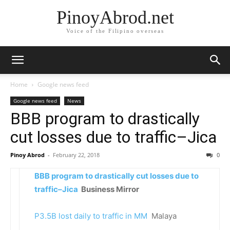
PinoyAbrod.net
Voice of the Filipino overseas
Home
Google news feed
Google news feed
News
BBB program to drastically
cut losses due to traffic–Jica
Pinoy Abrod
-
February 22, 2018
0
BBB program to drastically cut losses due to
traffic–Jica
Business Mirror
P3.5B lost daily to traffic in MM
Malaya