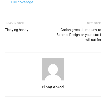
Full coverage
Previous article
Next article
Tibay ng hanay
Gadon gives ultimatum to
Sereno: Resign or your staff
will suffer
Pinoy Abrod