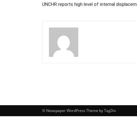
UNCHR reports high level of internal displacem
© Newspaper WordPress Theme by TagDiv