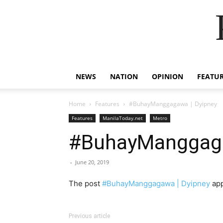
NEWS
NATION
OPINION
FEATU
Home
Features
#BuhayManggagawa | Dyipney
Features
ManilaToday.net
Metro
#BuhayManggaga
-
June 20, 2019
The post
#BuhayManggagawa | Dyipney
app
Previous article