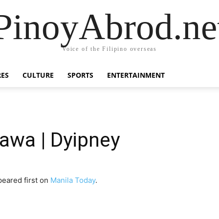
PinoyAbrod.ne
Voice of the Filipino overseas
RES
CULTURE
SPORTS
ENTERTAINMENT
wa | Dyipney
eared first on
Manila Today
.