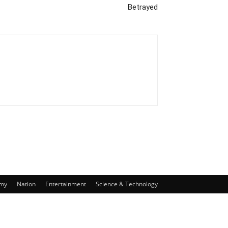
Betrayed
my
Nation
Entertainment
Science & Technology