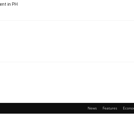
ent in PH
News
Features
Econo