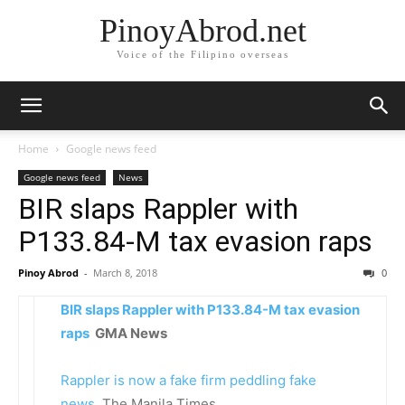
PinoyAbrod.net
Voice of the Filipino overseas
Home
Google news feed
Google news feed
News
BIR slaps Rappler with
P133.84-M tax evasion raps
Pinoy Abrod
-
March 8, 2018
0
BIR slaps Rappler with P133.84-M tax evasion
raps
GMA News
Rappler is now a fake firm peddling fake
news
The Manila Times