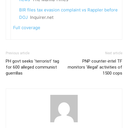
BIR files tax evasion complaint vs Rappler before
DOJ
Inquirer.net
Full coverage
Previous article
Next article
PH govt seeks ‘terrorist’ tag
PNP counter-intel TF
for 600 alleged communist
monitors ‘illegal’ activities of
guerrillas
1500 cops