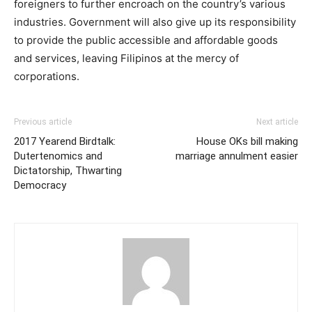
foreigners to further encroach on the country’s various
industries. Government will also give up its responsibility
to provide the public accessible and affordable goods
and services, leaving Filipinos at the mercy of
corporations.
Previous article
Next article
2017 Yearend Birdtalk:
House OKs bill making
Dutertenomics and
marriage annulment easier
Dictatorship, Thwarting
Democracy