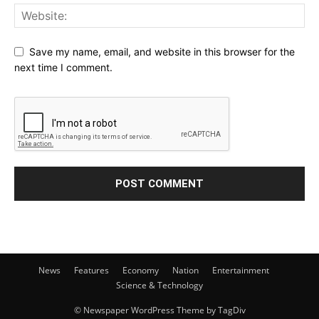
Save my name, email, and website in this browser for the
next time I comment.
News
Features
Economy
Nation
Entertainment
Science & Technology
© Newspaper WordPress Theme by TagDiv