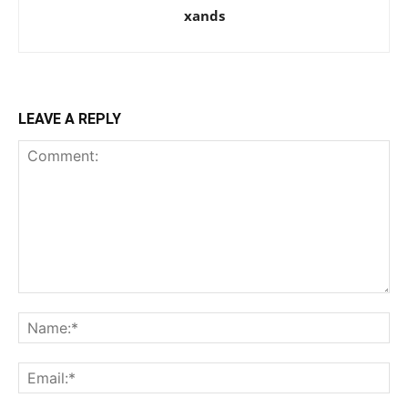
xands
LEAVE A REPLY