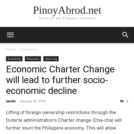
PinoyAbrod.net
Voice of the Filipino overseas
Home
Economy
Economy
Features
ibon.org
Economic Charter Change
will lead to further socio-
economic decline
xands
-
January 29, 2018
0
Lifting of foreign ownership restrictions through the
Duterte administration’s Charter change (Cha-cha) will
further stunt the Philippine economy. This will allow