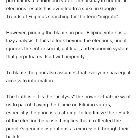
portmanteau of idiot and voter. The dismay in unofficial
elections results has even led to a spike in Google
Trends of Filipinos searching for the term “migrate”.
However, pinning the blame on poor Filipino voters is a
lazy analysis. It fails to look beyond the elections, and it
ignores the entire social, political, and economic system
that perpetuates itself with impunity.
To blame the poor also assumes that everyone has equal
access to information.
The truth is – it is the “analysis” the powers-that-be want
us to parrot. Laying the blame on Filipino voters,
especially the poor, is an attempt to legitimize the results
of the election because it implies that it reflected the
people’s genuine aspirations as expressed through their
ballots.