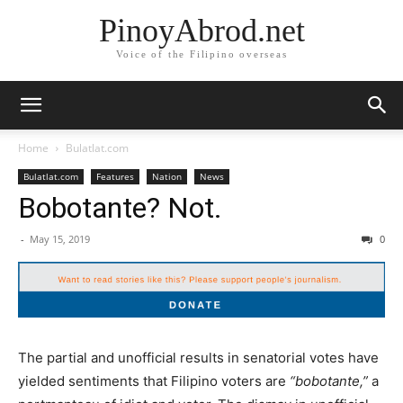
PinoyAbrod.net
Voice of the Filipino overseas
Home
Bulatlat.com
Bulatlat.com
Features
Nation
News
Bobotante? Not.
-
May 15, 2019
0
The partial and unofficial results in senatorial votes have
yielded sentiments that Filipino voters are
“bobotante,”
a