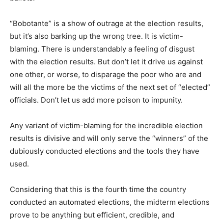
“Bobotante” is a show of outrage at the election results,
but it’s also barking up the wrong tree. It is victim-
blaming. There is understandably a feeling of disgust
with the election results. But don’t let it drive us against
one other, or worse, to disparage the poor who are and
will all the more be the victims of the next set of “elected”
officials. Don’t let us add more poison to impunity.
Any variant of victim-blaming for the incredible election
results is divisive and will only serve the “winners” of the
dubiously conducted elections and the tools they have
used.
Considering that this is the fourth time the country
conducted an automated elections, the midterm elections
prove to be anything but efficient, credible, and