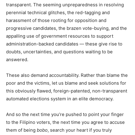
transparent. The seeming unpreparedness in resolving
perennial technical glitches, the red-tagging and
harassment of those rooting for opposition and
progressive candidates, the brazen vote-buying, and the
appalling use of government resources to support
administration-backed candidates — these give rise to
doubts, uncertainties, and questions waiting to be
answered.
These also demand accountability. Rather than blame the
poor and the victims, let us blame and seek solutions for
this obviously flawed, foreign-patented, non-transparent
automated elections system in an elite democracy.
And so the next time you’re pushed to point your finger
to the Filipino voters, the next time you agree to accuse
them of being
bobo
, search your heart if you truly