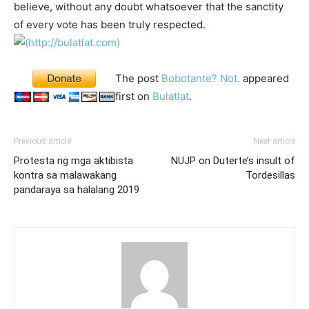
believe, without any doubt whatsoever that the sanctity
of every vote has been truly respected.
The post
Bobotante? Not.
appeared
first on
Bulatlat
.
Previous article
Next article
Protesta ng mga aktibista
NUJP on Duterte’s insult of
kontra sa malawakang
Tordesillas
pandaraya sa halalang 2019