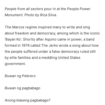
People from all sectors pour in at the People Power
Monument. Photo by Rica Silva.
The Marcos regime inspired many to write and sing
about freedom and democracy, among which is the iconic
‘Bayan Ko’. Shortly after Aquino came in power, a band
formed in 1979 called The Jerks wrote a song about how
the people suffered under a false democracy ruled still
by elite families and a meddling United States
government.
Buwan ng Pebrero
Buwan ng pagbabago
Anong klaseng pagbabago?