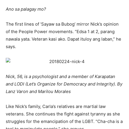
Ano sa palagay mo?
The first lines of ‘Sayaw sa Bubog’ mirror Nick’s opinion
of the People Power movements. “Edsa 1 at 2, parang
nawala yata. Veteran kasi ako. Dapat ituloy ang laban,” he
says.
Nick, 56, is a psychologist and a member of Karapatan
and LODI (Let’s Organize for Democracy and Integrity). By
Lanz Varon and Marilou Morales
Like Nick’s family, Carla’s relatives are martial law
veterans. She continues the fight against tyranny as she
struggles for the emancipation of the LGBT. “Cha-cha is a
tool to manipulate people,” she argues.