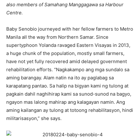
also members of Samahang Manggagawa sa Harbour
Centre.
Baby Senobio journeyed with her fellow farmers to Metro
Manila all the way from Northern Samar. Since
supertyphoon Yolanda ravaged Eastern Visayas in 2013,
a huge chunk of the population, mostly small farmers,
have not yet fully recovered amid delayed government
rehabilitation efforts. “Nagkakampo ang mga sundalo sa
aming barangay. Alam natin na ito ay paglabag sa
karapatang pantao. Sa halip na bigyan kami ng tulong at
pagkain dahil naghihirap kami sa sunod-sunod na bagyo,
ngayon mas lalong mahirap ang kalagayan namin. Ang
aming kailangan ay tulong at totoong rehabilitasyon, hindi
militarisasyon,” she says.