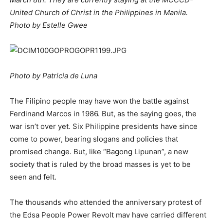
United Church of Christ in the Philippines in Manila.
Photo by Estelle Gwee
Photo by Patricia de Luna
The Filipino people may have won the battle against
Ferdinand Marcos in 1986. But, as the saying goes, the
war isn’t over yet. Six Philippine presidents have since
come to power, bearing slogans and policies that
promised change. But, like “Bagong Lipunan”, a new
society that is ruled by the broad masses is yet to be
seen and felt.
The thousands who attended the anniversary protest of
the Edsa People Power Revolt may have carried different