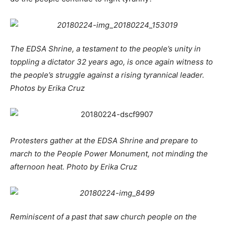
The EDSA Shrine, a testament to the people’s unity in
toppling a dictator 32 years ago, is once again witness to
the people’s struggle against a rising tyrannical leader.
Photos by Erika Cruz
Protesters gather at the EDSA Shrine and prepare to
march to the People Power Monument, not minding the
afternoon heat. Photo by Erika Cruz
Reminiscent of a past that saw church people on the