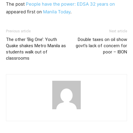
The post
People have the power: EDSA 32 years on
appeared first on
Manila Today
.
Previous article
Next article
The other ‘Big One’: Youth
Double taxes on oil show
Quake shakes Metro Manila as
govt’s lack of concern for
students walk out of
poor – IBON
classrooms