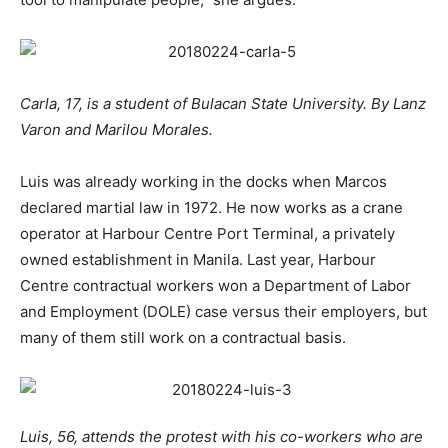
Carla, 17, is a student of Bulacan State University. By Lanz
Varon and Marilou Morales.
Luis was already working in the docks when Marcos
declared martial law in 1972. He now works as a crane
operator at Harbour Centre Port Terminal, a privately
owned establishment in Manila. Last year, Harbour
Centre contractual workers won a Department of Labor
and Employment (DOLE) case versus their employers, but
many of them still work on a contractual basis.
Luis, 56, attends the protest with his co-workers who are