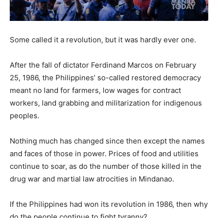
Some called it a revolution, but it was hardly ever one.
After the fall of dictator Ferdinand Marcos on February
25, 1986, the Philippines’ so-called restored democracy
meant no land for farmers, low wages for contract
workers, land grabbing and militarization for indigenous
peoples.
Nothing much has changed since then except the names
and faces of those in power. Prices of food and utilities
continue to soar, as do the number of those killed in the
drug war and martial law
atrocities in Mindanao.
If the Philippines had won its revolution in 1986, then why
do the people continue to fight tyranny?