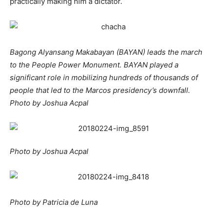
practically making him a dictator.
Bagong Alyansang Makabayan (BAYAN) leads the march
to the People Power Monument. BAYAN played a
significant role in mobilizing hundreds of thousands of
people that led to the Marcos presidency’s downfall.
Photo by Joshua Acpal
Photo by Joshua Acpal
Photo by Patricia de Luna