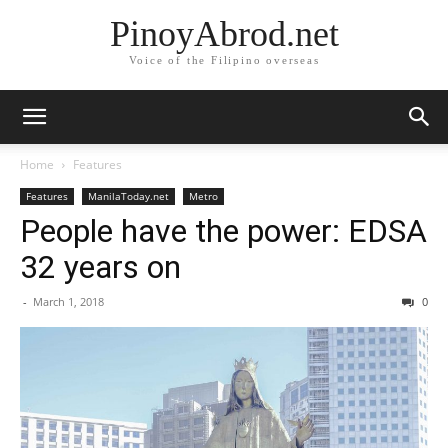
PinoyAbrod.net
Voice of the Filipino overseas
Home
Features
Features
ManilaToday.net
Metro
People have the power: EDSA
32 years on
-
March 1, 2018
0