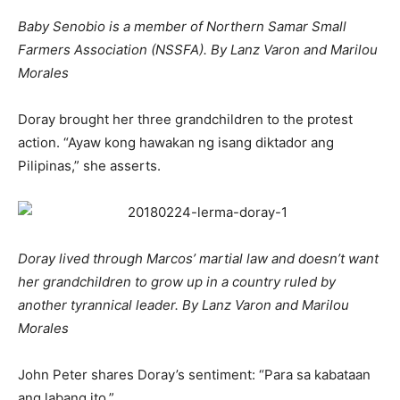
Baby Senobio is a member of Northern Samar Small
Farmers Association (NSSFA). By Lanz Varon and Marilou
Morales
Doray brought her three grandchildren to the protest
action. “Ayaw kong hawakan ng isang diktador ang
Pilipinas,” she asserts.
Doray lived through Marcos’ martial law and doesn’t want
her grandchildren to grow up in a country ruled by
another tyrannical leader. By Lanz Varon and Marilou
Morales
John Peter shares Doray’s sentiment: “Para sa kabataan
ang labang ito.”