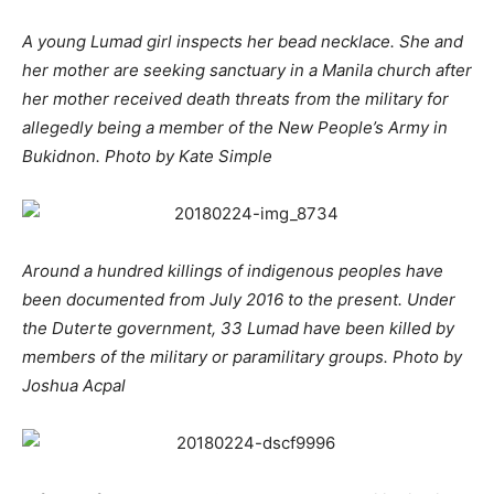
A young Lumad girl inspects her bead necklace. She and
her mother are seeking sanctuary in a Manila church after
her mother received death threats from the military for
allegedly being a member of the New People’s Army in
Bukidnon. Photo by Kate Simple
Around a hundred killings of indigenous peoples have
been documented from July 2016 to the present. Under
the Duterte government, 33 Lumad have been killed by
members of the military or paramilitary groups. Photo by
Joshua Acpal