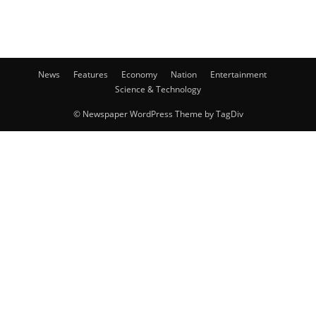
News
Features
Economy
Nation
Entertainment
Science & Technology
© Newspaper WordPress Theme by TagDiv