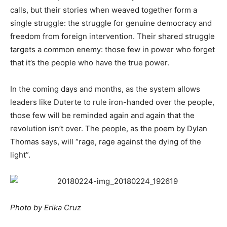
calls, but their stories when weaved together form a
single struggle: the struggle for genuine democracy and
freedom from foreign intervention. Their shared struggle
targets a common enemy: those few in power who forget
that it’s the people who have the true power.
In the coming days and months, as the system allows
leaders like Duterte to rule iron-handed over the people,
those few will be reminded again and again that the
revolution isn’t over. The people, as the poem by Dylan
Thomas says, will “rage, rage against the dying of the
light”.
Photo by Erika Cruz