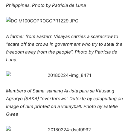
Philippines. Photo by Patricia de Luna
A farmer from Eastern Visayas carries a scarecrow to
“scare off the crows in government who try to steal the
freedom away from the people”. Photo by Patricia de
Luna.
Members of Sama-samang Artista para sa Kilusang
Agraryo (SAKA) “overthrows” Duterte by catapulting an
image of him printed on a volleyball. Photo by Estelle
Gwee