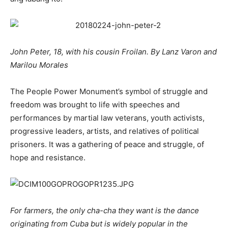
John Peter, 18, with his cousin Froilan. By Lanz Varon and
Marilou Morales
The People Power Monument’s symbol of struggle and
freedom was brought to life with speeches and
performances by martial law veterans, youth activists,
progressive leaders, artists, and relatives of political
prisoners. It was a gathering of peace and struggle, of
hope and resistance.
For farmers, the only cha-cha they want is the dance
originating from Cuba but is widely popular in the