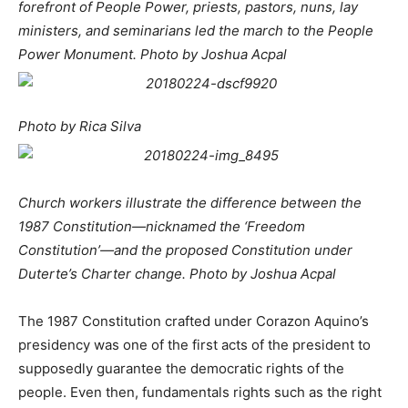
forefront of People Power, priests, pastors, nuns, lay
ministers, and seminarians led the march to the People
Power Monument. Photo by Joshua Acpal
Photo by Rica Silva
Church workers illustrate the difference between the
1987 Constitution—nicknamed the ‘Freedom
Constitution’—
and the proposed Constitution under
Duterte’s Charter change. Photo by Joshua Acpal
The 1987 Constitution crafted under Corazon Aquino’s
presidency was one of the first acts of the president to
supposedly guarantee the democratic rights of the
people. Even then, fundamentals rights such as the right