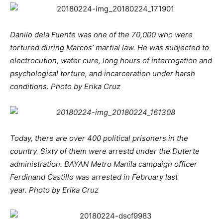
Danilo dela Fuente was one of the 70,000 who were
tortured during Marcos’ martial law. He was subjected to
electrocution, water cure, long hours of interrogation and
psychological torture, and incarceration under harsh
conditions. Photo by Erika Cruz
Today, there are over 400 political prisoners in the
country. Sixty of them were arrestd under the Duterte
administration. BAYAN Metro Manila campaign officer
Ferdinand Castillo was arrested in February last
year. Photo by Erika Cruz