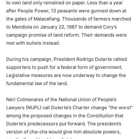
to own land only remained on paper. Less than a year
after People Power, 13 peasants were gunned down at
the gates of Malacañang. Thousands of farmers marched
to Mendiola on January 22, 1987 to demand Cory’s
campaign promise of land reform. Their demands were
met with bullets instead.
During his campaign, President Rodrigo Duterte rallied
supporters to push for a federal form of government.
Legislative measures are now underway to change the
fundamental law of the land.
Neri Colmenares of the National Union of People’s
Lawyers (NUPL) call Duterte’s Charter change “the worst”
among the proposed changes in the Constitution that
Duterte’s predecessors put forward. The president’s
version of cha-cha would give him absolute powers,