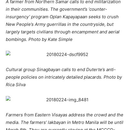
A farmer from Northern Samar calls to end militarization
in their communities. The government’s ‘counter-
insurgency’ program Oplan Kapayapaan seeks to crush
New People’s Army guerrillas in the countryside, but
largely targets civilians through encampment and aerial
bombings. Photo by Kate Simple
Cultural group Sinagbayan calls to end Duterte’s anti-
people policies on intricately detailed placards. Photo by
Rica Silva
Farmers from Eastern Visayas address the crowd and the
media. The farmers’ lakbayan in Metro Manila will be until
March 8th. They are currently staying at the MCCCD-