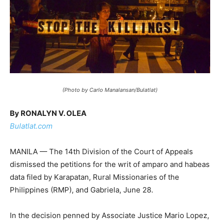
(Photo by Carlo Manalansan/Bulatlat)
By RONALYN V. OLEA
Bulatlat.com
MANILA — The 14th Division of the Court of Appeals
dismissed the petitions for the writ of amparo and habeas
data filed by Karapatan, Rural Missionaries of the
Philippines (RMP), and Gabriela, June 28.
In the decision penned by Associate Justice Mario Lopez,