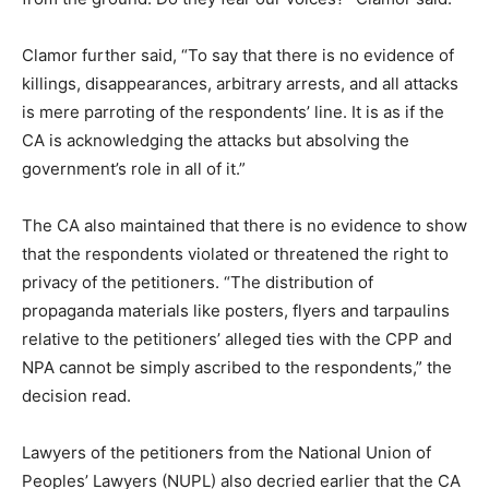
Clamor further said, “To say that there is no evidence of
killings, disappearances, arbitrary arrests, and all attacks
is mere parroting of the respondents’ line. It is as if the
CA is acknowledging the attacks but absolving the
government’s role in all of it.”
The CA also maintained that there is no evidence to show
that the respondents violated or threatened the right to
privacy of the petitioners. “The distribution of
propaganda materials like posters, flyers and tarpaulins
relative to the petitioners’ alleged ties with the CPP and
NPA cannot be simply ascribed to the respondents,” the
decision read.
Lawyers of the petitioners from the National Union of
Peoples’ Lawyers (NUPL) also decried earlier that the CA