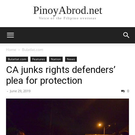
PinoyAbrod.net
Voice of the Filipino overseas
Home
Bulatlat.com
Bulatlat.com
Features
Nation
News
CA junks rights defenders’
plea for protection
-
June 29, 2019
0