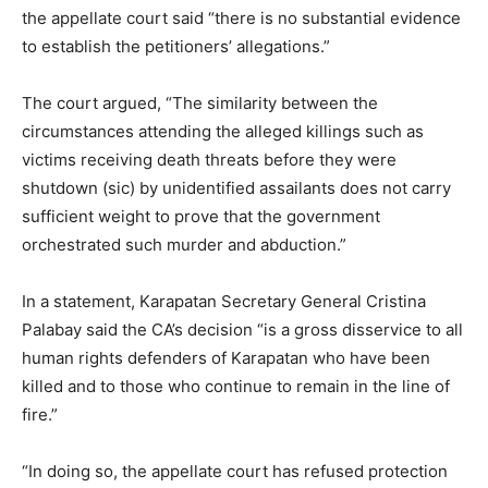
the appellate court said “there is no substantial evidence
to establish the petitioners’ allegations.”
The court argued, “The similarity between the
circumstances attending the alleged killings such as
victims receiving death threats before they were
shutdown (sic) by unidentified assailants does not carry
sufficient weight to prove that the government
orchestrated such murder and abduction.”
In a statement, Karapatan Secretary General Cristina
Palabay said the CA’s decision “is a gross disservice to all
human rights defenders of Karapatan who have been
killed and to those who continue to remain in the line of
fire.”
“In doing so, the appellate court has refused protection