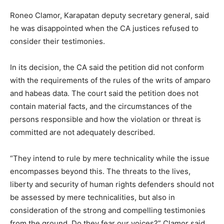
Roneo Clamor, Karapatan deputy secretary general, said
he was disappointed when the CA justices refused to
consider their testimonies.
In its decision, the CA said the petition did not conform
with the requirements of the rules of the writs of amparo
and habeas data. The court said the petition does not
contain material facts, and the circumstances of the
persons responsible and how the violation or threat is
committed are not adequately described.
“They intend to rule by mere technicality while the issue
encompasses beyond this. The threats to the lives,
liberty and security of human rights defenders should not
be assessed by mere technicalities, but also in
consideration of the strong and compelling testimonies
from the ground. Do they fear our voices?” Clamor said.