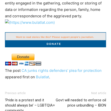
entity engaged in the gathering, collecting or storing of
data or information regarding the person, family, home
and correspondence of the aggrieved party.
The post
CA junks rights defenders’ plea for protection
appeared first on
Bulatlat
.
Previous article
Next article
‘Pride is a protest and it
Govt will needed to enforce oil
should always be’ – LGBTQIA+
price unbundling – IBON
community