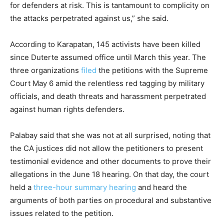
for defenders at risk. This is tantamount to complicity on
the attacks perpetrated against us,” she said.
According to Karapatan, 145 activists have been killed
since Duterte assumed office until March this year. The
three organizations
filed
the petitions with the Supreme
Court May 6 amid the relentless red tagging by military
officials, and death threats and harassment perpetrated
against human rights defenders.
Palabay said that she was not at all surprised, noting that
the CA justices did not allow the petitioners to present
testimonial evidence and other documents to prove their
allegations in the June 18 hearing. On that day, the court
held a
three-hour summary hearing
and heard the
arguments of both parties on procedural and substantive
issues related to the petition.