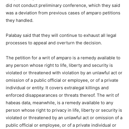
did not conduct preliminary conference, which they said
was a deviation from previous cases of amparo petitions
they handled.
Palabay said that they will continue to exhaust all legal
processes to appeal and overturn the decision.
The petition for a writ of amparo is a remedy available to
any person whose right to life, liberty and security is
violated or threatened with violation by an unlawful act or
omission of a public official or employee, or of a private
individual or entity. It covers extralegal killings and
enforced disappearances or threats thereof. The writ of
habeas data, meanwhile, is a remedy available to any
person whose right to privacy in life, liberty or security is
violated or threatened by an unlawful act or omission of a
public official or employee, or of a private individual or