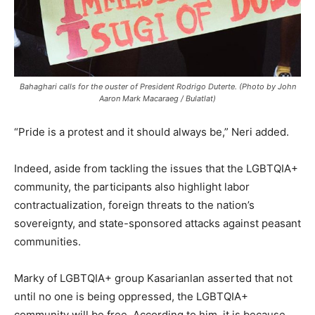
Bahaghari calls for the ouster of President Rodrigo Duterte. (Photo by John
Aaron Mark Macaraeg / Bulatlat)
“Pride is a protest and it should always be,” Neri added.
Indeed, aside from tackling the issues that the LGBTQIA+
community, the participants also highlight labor
contractualization, foreign threats to the nation’s
sovereignty, and state-sponsored attacks against peasant
communities.
Marky of LGBTQIA+ group Kasarianlan asserted that not
until no one is being oppressed, the LGBTQIA+
community will be free. According to him, it is because