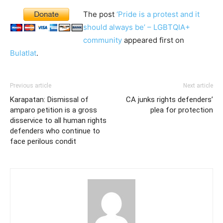
The post
‘Pride is a protest and it
should always be’ – LGBTQIA+
community
appeared first on
Bulatlat
.
Previous article
Next article
Karapatan: Dismissal of
CA junks rights defenders’
amparo petition is a gross
plea for protection
disservice to all human rights
defenders who continue to
face perilous condit