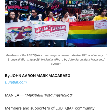
Members of the LGBTQIA+ community commemorate the 50th anniversary of
Stonewall Riots, June 28, in Manila. (Photo by John Aaron Mark Macaraeg/
Bulatlat)
By JOHN AARON MARK MACARAEG
Bulatlat.com
MANILA —
“Makibeki! ‘Wag mashokot!”
Members and supporters of LGBTQIA+ community