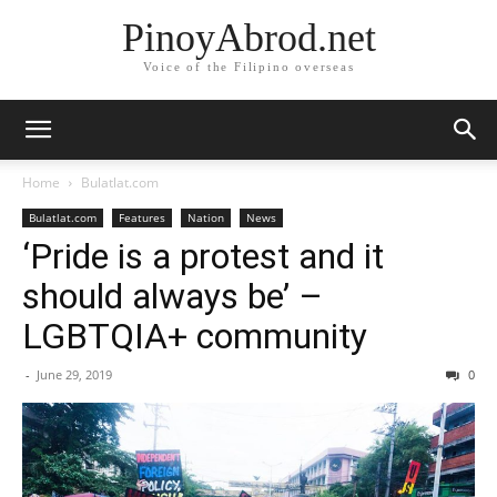
PinoyAbrod.net
Voice of the Filipino overseas
Home
Bulatlat.com
Bulatlat.com
Features
Nation
News
‘Pride is a protest and it
should always be’ –
LGBTQIA+ community
-
June 29, 2019
0