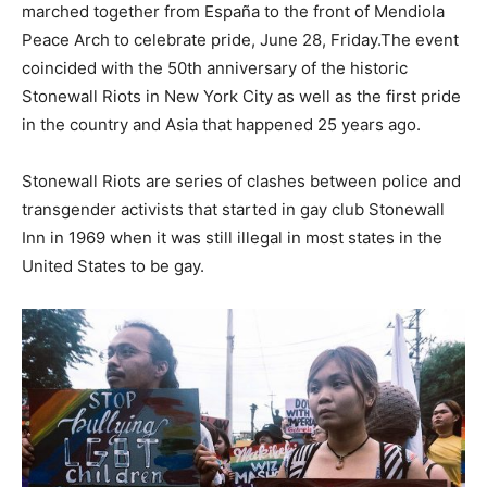
marched together from España to the front of Mendiola
Peace Arch to celebrate pride, June 28, Friday.The event
coincided with the 50th anniversary of the historic
Stonewall Riots in New York City as well as the first pride
in the country and Asia that happened 25 years ago.
Stonewall Riots are series of clashes between police and
transgender activists that started in gay club Stonewall
Inn in 1969 when it was still illegal in most states in the
United States to be gay.