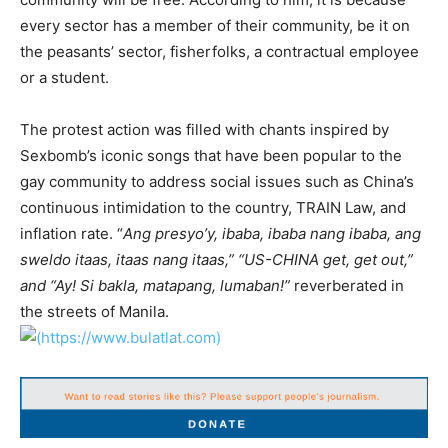
every sector has a member of their community, be it on
the peasants’ sector, fisherfolks, a contractual employee
or a student.
The protest action was filled with chants inspired by
Sexbomb’s iconic songs that have been popular to the
gay community to address social issues such as China’s
continuous intimidation to the country, TRAIN Law, and
inflation rate. “
Ang presyo’y, ibaba, ibaba nang ibaba, ang
sweldo itaas, itaas nang itaas,” “US-CHINA get, get out,”
and “Ay! Si bakla, matapang, lumaban!”
reverberated in
the streets of Manila.