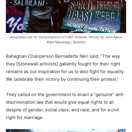
Advocates call for the protection of LGBT children. (Photo by John Aaron
Mark Macaraeg / Bulatlat)
Bahaghari Chairperson Bernadette Neri said, “The way
they [Stonewall activists] gallantly fought for their right
remains as our inspiration for us to also fight for equality.
We celebrate their victory by continuing their protest.”
They called on the government to enact a “genuine” anti-
discrimination law that would give equal rights to all
despite of gender, social class, and race, and for a civil
right for marriage.