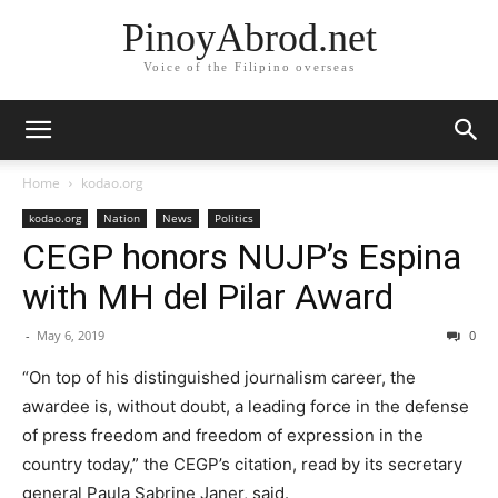
PinoyAbrod.net
Voice of the Filipino overseas
Home
kodao.org
kodao.org
Nation
News
Politics
CEGP honors NUJP’s Espina
with MH del Pilar Award
-
May 6, 2019
0
“On top of his distinguished journalism career, the
awardee is, without doubt, a leading force in the defense
of press freedom and freedom of expression in the
country today,” the CEGP’s citation, read by its secretary
general Paula Sabrine Janer, said.