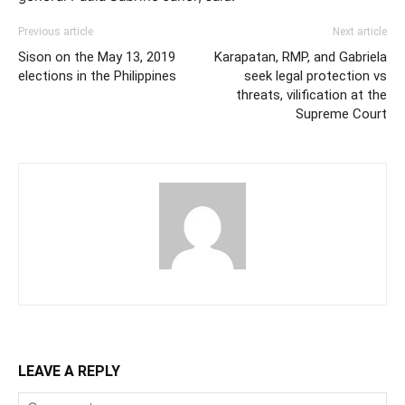
Previous article
Next article
Sison on the May 13, 2019
Karapatan, RMP, and Gabriela
elections in the Philippines
seek legal protection vs
threats, vilification at the
Supreme Court
LEAVE A REPLY