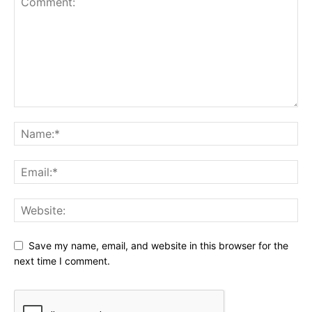
Save my name, email, and website in this browser for the
next time I comment.