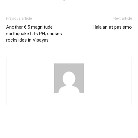
Previous article
Next article
Another 6.5 magnitude
Halalan at pasismo
earthquake hits PH, causes
rockslides in Visayas