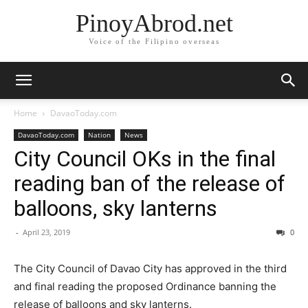
PinoyAbrod.net
Voice of the Filipino overseas
Home
DavaoToday.com
DavaoToday.com
Nation
News
City Council OKs in the final
reading ban of the release of
balloons, sky lanterns
-
April 23, 2019
0
The City Council of Davao City has approved in the third
and final reading the proposed Ordinance banning the
release of balloons and sky lanterns.