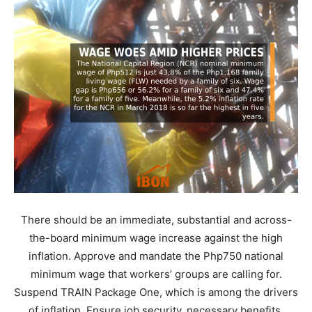
There should be an immediate, substantial and across-
the-board minimum wage increase against the high
inflation. Approve and mandate the Php750 national
minimum wage that workers’ groups are calling for.
Suspend TRAIN Package One, which is among the drivers
of inflation. Ensure job security, necessary benefits,