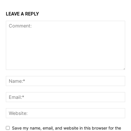
LEAVE A REPLY
Save my name, email, and website in this browser for the