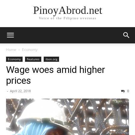
PinoyAbrod.net
Voice of the Filipino overseas
Home
Economy
Economy
Features
ibon.org
Wage woes amid higher
prices
-
April 22, 2018
0