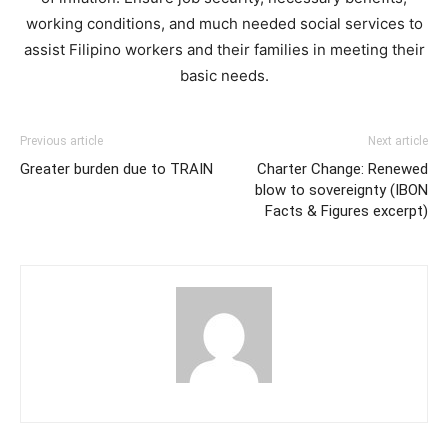
working conditions, and much needed social services to
assist Filipino workers and their families in meeting their
basic needs.
Previous article
Next article
Greater burden due to TRAIN
Charter Change: Renewed
blow to sovereignty (IBON
Facts & Figures excerpt)