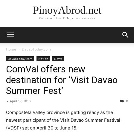
PinoyAbrod.net
Voice of the Filipino overseas
Home
DavaoToday.com
DavaoToday.com
Nation
News
ComVal offers new
destination for ‘Visit Davao
Summer Fest’
-
April 17, 2018
0
Compostela Valley province is getting ready as the
newest participant of the Visit Davao Summer Festival
(VDSF) set on April 30 to June 15.