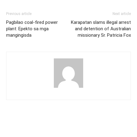
Previous article
Next article
Pagbilao coal-fired power
Karapatan slams illegal arrest
plant: Epekto sa mga
and detention of Australian
mangingisda
missionary Sr. Patricia Fox