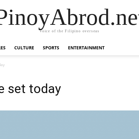
PinoyAbrod.ne
Voice of the Filipino overseas
RES
CULTURE
SPORTS
ENTERTAINMENT
day
e set today