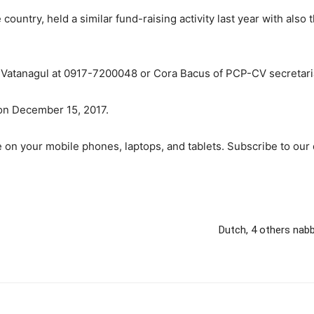
 country, held a similar fund-raising activity last year with als
r. Vatanagul at 0917-7200048 or Cora Bacus of PCP-CV secretar
on December 15, 2017.
 on your mobile phones, laptops, and tablets. Subscribe to our 
Dutch, 4 others nabb