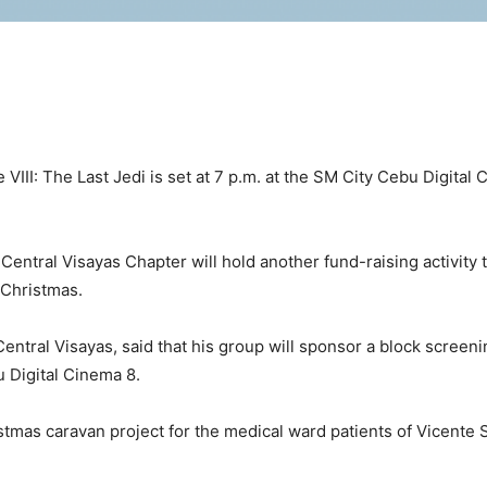
III: The Last Jedi is set at 7 p.m. at the SM City Cebu Digital C
Central Visayas Chapter will hold another fund-raising activity 
 Christmas.
ntral Visayas, said that his group will sponsor a block screenin
u Digital Cinema 8.
hristmas caravan project for the medical ward patients of Vicen