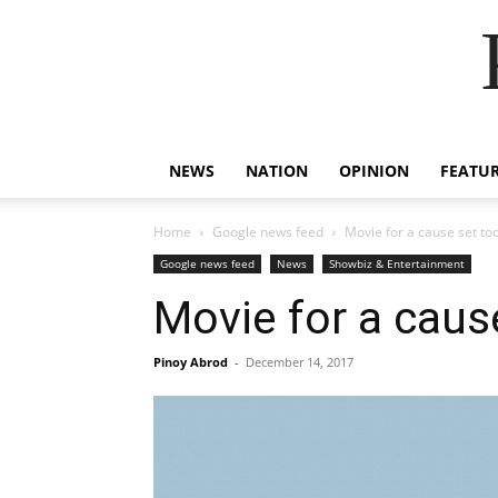
NEWS
NATION
OPINION
FEATU
Home
Google news feed
Movie for a cause set to
Google news feed
News
Showbiz & Entertainment
Movie for a caus
Pinoy Abrod
-
December 14, 2017