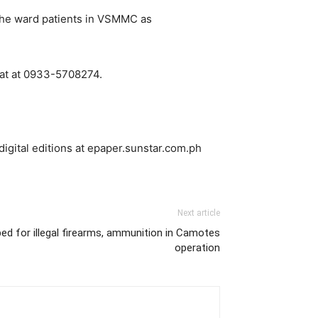
o the ward patients in VSMMC as
iat at 0933-5708274.
digital editions at epaper.sunstar.com.ph
Next article
ed for illegal firearms, ammunition in Camotes
operation