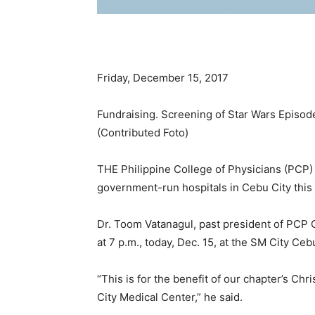
Friday, December 15, 2017
Fundraising. Screening of Star Wars Episode V
(Contributed Foto)
THE Philippine College of Physicians (PCP) 
government-run hospitals in Cebu City this
Dr. Toom Vatanagul, past president of PCP Ce
at 7 p.m., today, Dec. 15, at the SM City Ceb
“This is for the benefit of our chapter’s C
City Medical Center,” he said.