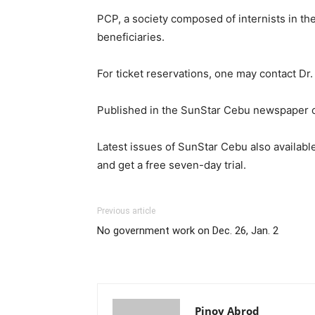
PCP, a society composed of internists in the
beneficiaries.
For ticket reservations, one may contact D
Published in the SunStar Cebu newspaper 
Latest issues of SunStar Cebu also available
and get a free seven-day trial.
Previous article
No government work on Dec. 26, Jan. 2
Pinoy Abrod