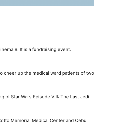
inema 8. It is a fundraising event.
to cheer up the medical ward patients of two
g of Star Wars Episode VIII: The Last Jedi
te Sotto Memorial Medical Center and Cebu