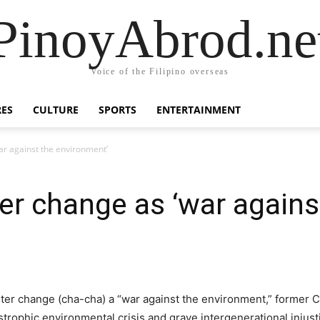
PinoyAbrod.ne
Voice of the Filipino overseas
RES
CULTURE
SPORTS
ENTERTAINMENT
ar against the environment’
ter change as ‘war agains
er change (cha-cha) a “war against the environment,” former Chi
trophic environmental crisis and grave intergenerational injusti