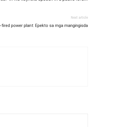
Next article
l-fired power plant: Epekto sa mga mangingisda