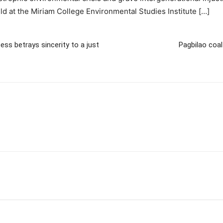
ld at the Miriam College Environmental Studies Institute […]
ess betrays sincerity to a just
Pagbilao coa