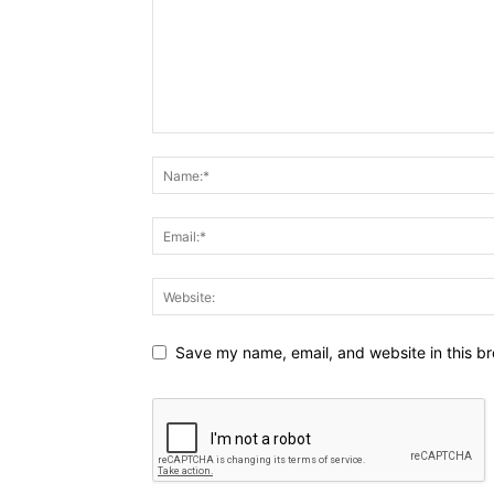
Save my name, email, and website in this br