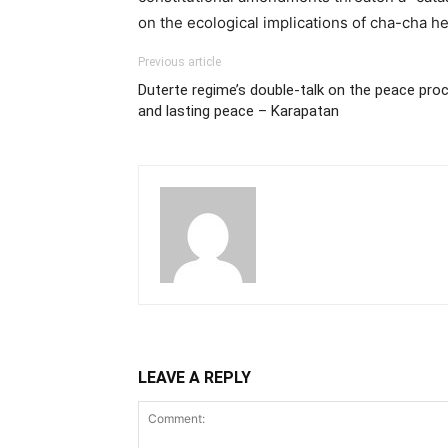
on the ecological implications of cha-cha he
Previous article
Duterte regime’s double-talk on the peace proc
and lasting peace – Karapatan
LEAVE A REPLY