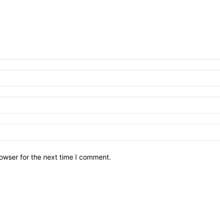
owser for the next time I comment.