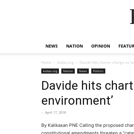
NEWS
NATION
OPINION
FEATU
Home
kodao.org
Davide hits charter change as ‘w
kodao.org
Nation
News
Politics
Davide hits char
environment’
-
April 17, 2018
By Kalikasan PNE Calling the proposed chart
constitutional amendments threaten a “catas