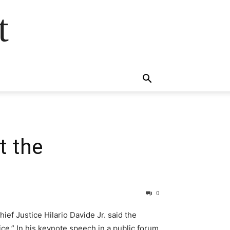
t
t the
0
ef Justice Hilario Davide Jr. said the
ce.” In his keynote speech in a public forum