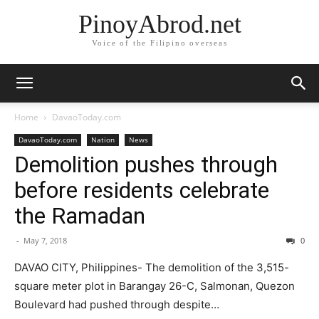
PinoyAbrod.net
Voice of the Filipino overseas
Home
DavaoToday.com
DavaoToday.com
Nation
News
Demolition pushes through
before residents celebrate
the Ramadan
-
May 7, 2018
0
DAVAO CITY, Philippines- The demolition of the 3,515-
square meter plot in Barangay 26-C, Salmonan, Quezon
Boulevard had pushed through despite…