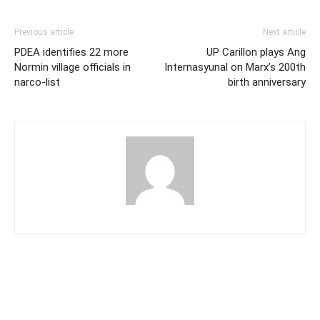
Previous article
Next article
PDEA identifies 22 more
UP Carillon plays Ang
Normin village officials in
Internasyunal on Marx’s 200th
narco-list
birth anniversary