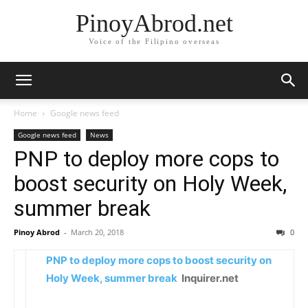
PinoyAbrod.net
Voice of the Filipino overseas
Home
Google news feed
Google news feed
News
PNP to deploy more cops to
boost security on Holy Week,
summer break
Pinoy Abrod
-
March 20, 2018
0
PNP to deploy more cops to boost security on
Holy Week, summer break
Inquirer.net