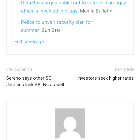
Dela Rosa urges public not to vote for barangay
officials involved in drugs
Manila Bulletin
Police to unveil security plan for
summer
Sun.Star
Full coverage
Previous article
Next article
Sereno says other SC
Investors seek higher rates
Justices lack SALNs as well