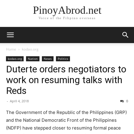
PinoyAbrod.net
Voice of the Filipino overseas
Home
kodao.org
kodao.org
Nation
News
Politics
Duterte orders negotiators to
work on resuming talks with
Reds
-
April 4, 2018
0
The Government of the Republic of the Philippines (GRP)
and the National Democratic Front of the Philippines
(NDFP) have stepped closer to resuming formal peace