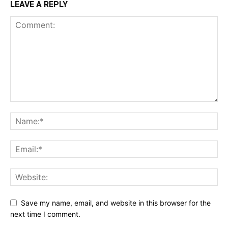
LEAVE A REPLY
Save my name, email, and website in this browser for the
next time I comment.