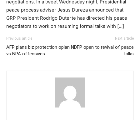
negotiations. In a tweet Wednesday night, Presidential
peace process adviser Jesus Dureza announced that
GRP President Rodrigo Duterte has directed his peace
negotiators to work on resuming formal talks with […]
Previous article
Next article
AFP plans biz protection oplan
NDFP open to revival of peace
vs NPA offensives
talks