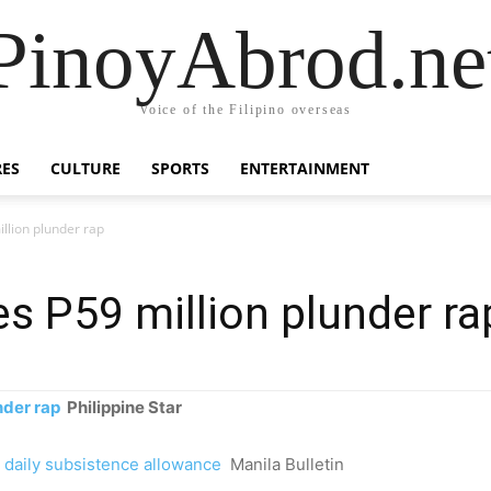
PinoyAbrod.ne
Voice of the Filipino overseas
RES
CULTURE
SPORTS
ENTERTAINMENT
illion plunder rap
es P59 million plunder ra
nder rap
Philippine Star
 daily subsistence allowance
Manila Bulletin