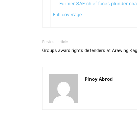
Former SAF chief faces plunder ch
Full coverage
Previous article
Groups award rights defenders at Araw ng Kag
Pinoy Abrod