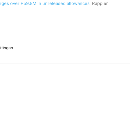
arges over P59.8M in unreleased allowances
Rappler
itingan