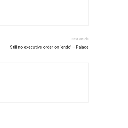
Next article
Still no executive order on ‘endo’ – Palace