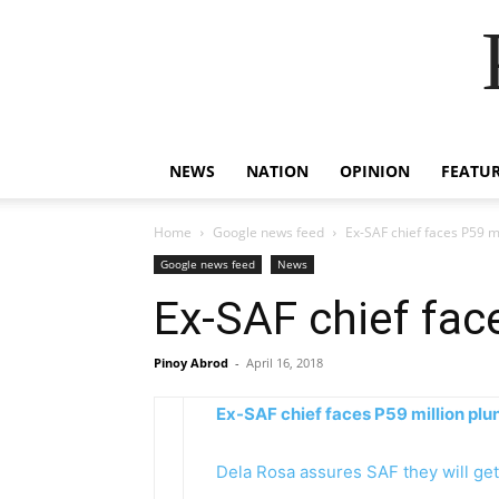
NEWS
NATION
OPINION
FEATU
Home
Google news feed
Ex-SAF chief faces P59 m
Google news feed
News
Ex-SAF chief fac
Pinoy Abrod
-
April 16, 2018
Ex-SAF chief faces P59 million plu
Dela Rosa assures SAF they will get