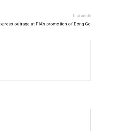
Next article
express outrage at PIA’s promotion of Bong Go