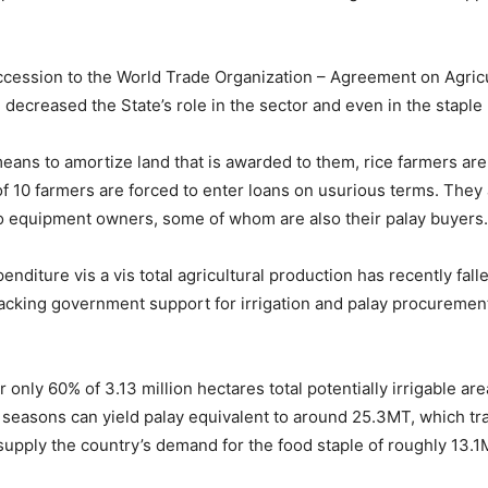
accession to the World Trade Organization – Agreement on Agric
 decreased the State’s role in the sector and even in the staple 
ans to amortize land that is awarded to them, rice farmers are
10 farmers are forced to enter loans on usurious terms. They a
 to equipment owners, some of whom are also their palay buyers.
enditure vis a vis total agricultural production has recently f
Lacking government support for irrigation and palay procurement 
er only 60% of 3.13 million hectares total potentially irrigable a
st seasons can yield palay equivalent to around 25.3MT, which t
supply the country’s demand for the food staple of roughly 13.1