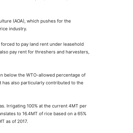
ulture (AOA), which pushes for the
rice industry.
 forced to pay land rent under leasehold
lso pay rent for threshers and harvesters,
allen below the WTO-allowed percentage of
has also particularly contributed to the
reas. Irrigating 100% at the current 4MT per
ranslates to 16.4MT of rice based on a 65%
MT as of 2017.