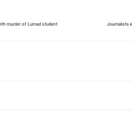
with murder of Lumad student
Journalists 