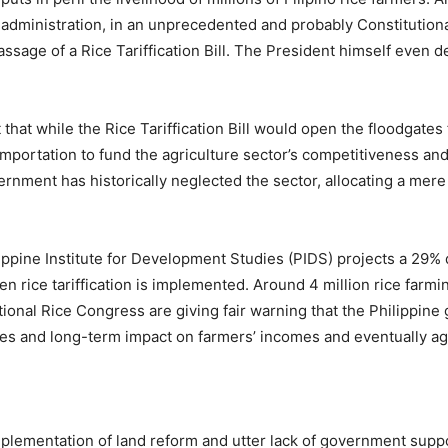
 administration, in an unprecedented and probably Constitution
ssage of a Rice Tariffication Bill. The President himself even 
at while the Rice Tariffication Bill would open the floodgates fo
mportation to fund the agriculture sector’s competitiveness an
rnment has historically neglected the sector, allocating a mere
lppine Institute for Development Studies (PIDS) projects a 29% d
rice tariffication is implemented. Around 4 million rice farmin
tional Rice Congress are giving fair warning that the Philippin
es and long-term impact on farmers’ incomes and eventually aga
plementation of land reform and utter lack of government suppor