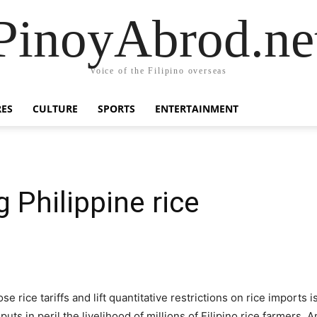
PinoyAbrod.ne
Voice of the Filipino overseas
RES
CULTURE
SPORTS
ENTERTAINMENT
g Philippine rice
ice tariffs and lift quantitative restrictions on rice imports is
uts in peril the livelihood of millions of Filipino rice farmers. 