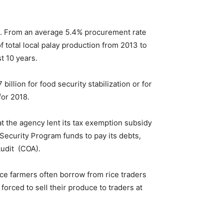
ion. From an average 5.4% procurement rate
 total local palay production from 2013 to
t 10 years.
illion for food security stabilization or for
for 2018.
at the agency lent its tax exemption subsidy
d Security Program funds to pay its debts,
Audit (COA).
ice farmers often borrow from rice traders
forced to sell their produce to traders at