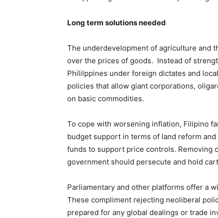
Long term solutions needed
The underdevelopment of agriculture and th
over the prices of goods. Instead of strengt
Phililppines under foreign dictates and loc
policies that allow giant corporations, olig
on basic commodities.
To cope with worsening inflation, Filipino f
budget support in terms of land reform and s
funds to support price controls. Removing c
government should persecute and hold cart
Parliamentary and other platforms offer a w
These compliment rejecting neoliberal polic
prepared for any global dealings or trade in