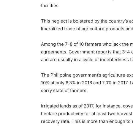
facilities.
This neglect is bolstered by the country’s 
liberalized trade of agriculture products and
Among the 7-8 of 10 farmers who lack the me
agreements. Government reports that 3-4 of 
and are usually in a cycle of indebtedness
The Philippine government’s agriculture exp
10% at only 6.3% in 2016 and 7.0% in 2017. 
sorry state of farmers.
Irrigated lands as of 2017, for instance, cov
hectare productivity for at least two harve
recovery rate. This is more than enough to 