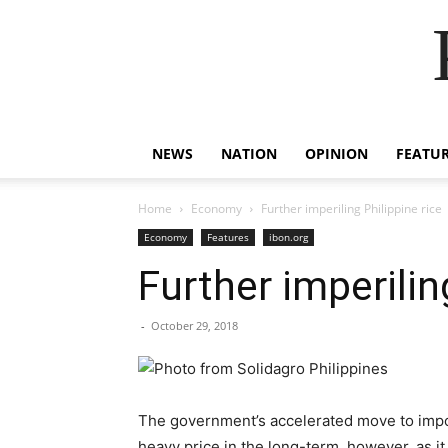
NEWS
NATION
OPINION
FEATU
Home
Economy
Further imperiling Philippine rice
Economy
Features
ibon.org
Further imperilin
-
October 29, 2018
The government’s accelerated move to impose r
heavy price in the long-term, however, as it p