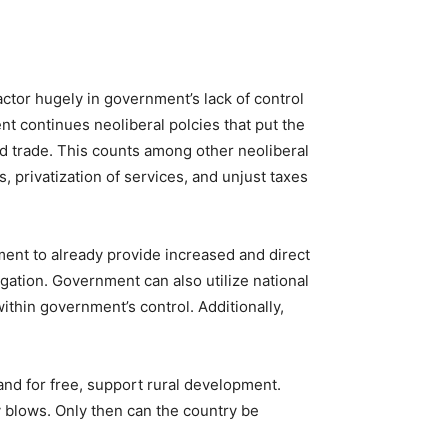
tor hugely in government’s lack of control
nt continues neoliberal polcies that put the
nd trade. This counts among other neoliberal
, privatization of services, and unjust taxes
nment to already provide increased and direct
igation. Government can also utilize national
thin government’s control. Additionally,
and for free, support rural development.
y blows. Only then can the country be