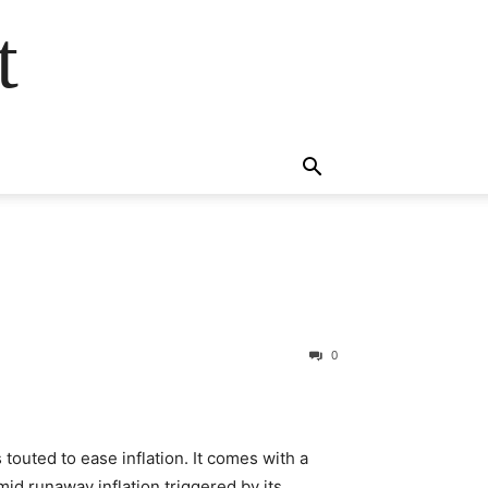
t
0
 touted to ease inflation. It comes with a
Amid runaway inflation triggered by its