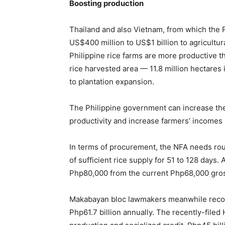
Boosting production
Thailand and also Vietnam, from which the 
US$400 million to US$1 billion to agricultur
Philippine rice farms are more productive th
rice harvested area — 11.8 million hectares
to plantation expansion.
The Philippine government can increase the sh
productivity and increase farmers’ incomes 
In terms of procurement, the NFA needs rou
of sufficient rice supply for 51 to 128 days.
Php80,000 from the current Php68,000 gros
Makabayan bloc lawmakers meanwhile recomm
Php61.7 billion annually. The recently-filed