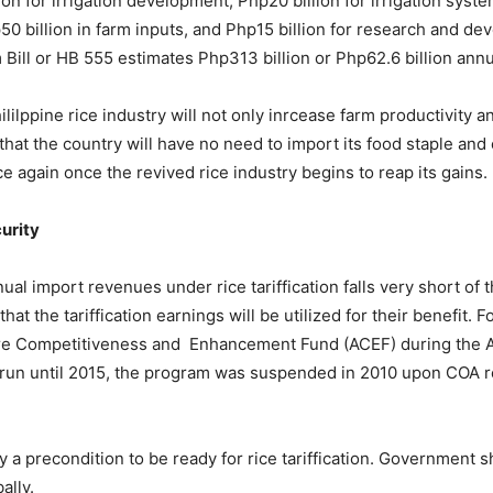
on for irrigation development, Php20 billion for irrigation syste
50 billion in farm inputs, and Php15 billion for research and de
ll or HB 555 estimates Php313 billion or Php62.6 billion annuall
Phililppine rice industry will not only inrcease farm productivity 
at the country will have no need to import its food staple and 
 again once the revived rice industry begins to reap its gains.
curity
al import revenues under rice tariffication falls very short of
hat the tariffication earnings will be utilized for their benefit. F
ure Competitiveness and Enhancement Fund (ACEF) during the Ar
to run until 2015, the program was suspended in 2010 upon COA 
ty a precondition to be ready for rice tariffication. Government 
ally.