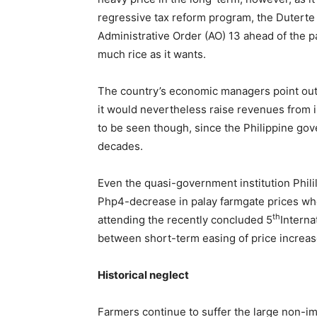
regressive tax reform program, the Duterte
Administrative Order (AO) 13 ahead of the pa
much rice as it wants.
The country’s economic managers point out th
it would nevertheless raise revenues from i
to be seen though, since the Philippine gove
decades.
Even the quasi-government institution Phili
Php4-decrease in palay farmgate prices when 
th
attending the recently concluded 5
Interna
between short-term easing of price increas
Historical neglect
Farmers continue to suffer the large non-im