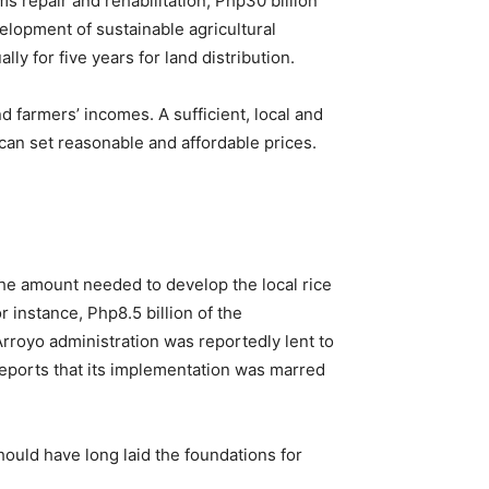
ms repair and rehabilitation, Php30 billion
velopment of sustainable agricultural
y for five years for land distribution.
and farmers’ incomes. A sufficient, local and
can set reasonable and affordable prices.
 the amount needed to develop the local rice
or instance, Php8.5 billion of the
royo administration was reportedly lent to
reports that its implementation was marred
should have long laid the foundations for