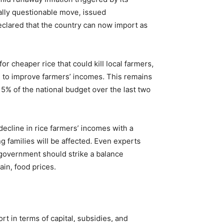
ally questionable move, issued
declared that the country can now import as
r cheaper rice that could kill local farmers,
d to improve farmers’ incomes. This remains
 5% of the national budget over the last two
ecline in rice farmers’ incomes with a
g families will be affected. Even experts
e government should strike a balance
in, food prices.
t in terms of capital, subsidies, and