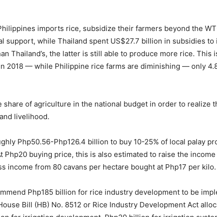
Philippines imports rice, subsidize their farmers beyond the W
al support, while Thailand spent US$27.7 billion in subsidies to
an Thailand’s, the latter is still able to produce more rice. This
 in 2018 — while Philippine rice farms are diminishing — only 4
are of agriculture in the national budget in order to realize the
and livelihood.
ghly Php50.56-Php126.4 billion to buy 10-25% of local palay pr
 At Php20 buying price, this is also estimated to raise the income
s income from 80 cavans per hectare bought at Php17 per kilo.
end Php185 billion for rice industry development to be imple
 House Bill (HB) No. 8512 or Rice Industry Development Act alloca