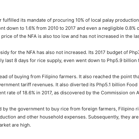
 fulfilled its mandate of procuring 10% of local palay product
t down to 1.6% from 2010 to 2017 and even a negligible 0.8% of
rice of the NFA is also too low and has not increased in the las
idy for the NFA has also not increased. Its 2017 budget of Php7 b
y last 8 days for rice supply, even went down to Php5.9 billion 
ad of buying from Filipino farmers. It also reached the point th
vernment tariff revenues. It also diverted its Php5.1 billion Foo
ent rate of 18.6% in 2017, as discovered by the Commission on 
d by the government to buy rice from foreign farmers, Filipino r
production and other household expenses. Subsequently, they are 
arket are high.