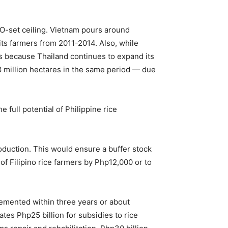
TO-set ceiling. Vietnam pours around
 its farmers from 2011-2014. Also, while
 is because Thailand continues to expand its
.8 million hectares in the same period — due
 full potential of Philippine rice
oduction. This would ensure a buffer stock
 of Filipino rice farmers by Php12,000 or to
mented within three years or about
tes Php25 billion for subsidies to rice