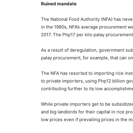
Ruined mandate
The National Food Authority (NFA) has never
in the 1980s, NFA’s average procurement wen
2017. The Php17 per kilo palay procurement p
As a result of deregulation, government subs
palay procurement, for example, that can onl
The NFA has resorted to importing rice inste
to private importers, using Php12 billion go
contributing further to its low accomplishm
While private importers get to be subsidize
and big landlords for their capital in rice 
low prices even if prevailing prices in the m