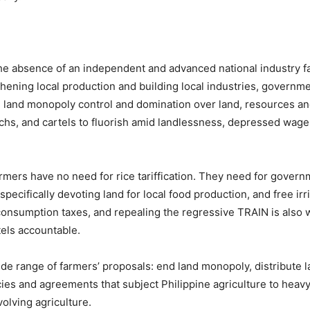
e absence of an independent and advanced national industry fac
hening local production and building local industries, governme
al land monopoly control and domination over land, resources a
archs, and cartels to fluorish amid landlessness, depressed wages
armers have no need for rice tariffication. They need for gover
pecifically devoting land for local food production, and free irr
onsumption taxes, and repealing the regressive TRAIN is also wi
els accountable.
ide range of farmers’ proposals: end land monopoly, distribute l
ies and agreements that subject Philippine agriculture to heav
volving agriculture.