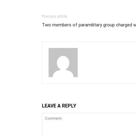
Previous article
Two members of paramilitary group charged 
LEAVE A REPLY