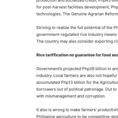
production and socialized credit, Php45 billi
for post-harvest facilities development, Php
technologies. The Genuine Agrarian Reform Bi
Striving to realize the full potential of the 
government-regulated rice industry means th
The country may also consider exporting rice
Rice tariffication no guarantee for food se
Government’s projected Php28 billion in annu
industry. Local farmers are also not hopeful t
accumulated Php13 billion for the Agricult
borrowers out of political patronage. Dut 
with mismanagement and corruption.
It also is wrong to make farmers’ productivi
Philippine agriculture to be competitive glob