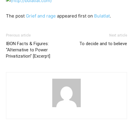
The post
Grief and rage
appeared first on
Bulatlat
.
Previous article
Next article
IBON Facts & Figures:
To decide and to believe
“Alternative to Power
Privatization” [Excerpt]