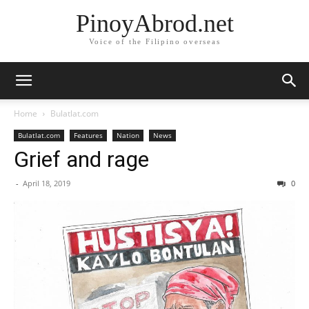
PinoyAbrod.net
Voice of the Filipino overseas
Home
Bulatlat.com
Bulatlat.com
Features
Nation
News
Grief and rage
-
April 18, 2019
0