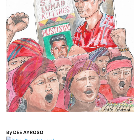
By DEE AYROSO