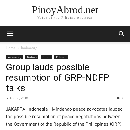
PinoyAbrod.net
Voice of the Filipino overseas
Home
kodao.org
kodao.org
Nation
News
Politics
Group lauds possible
resumption of GRP-NDFP
talks
-
April 6, 2018
0
JAKARTA, Indonesia—Mindanao peace advocates lauded
the possible resumption of peace negotiations between
the Government of the Republic of the Philippines (GRP)