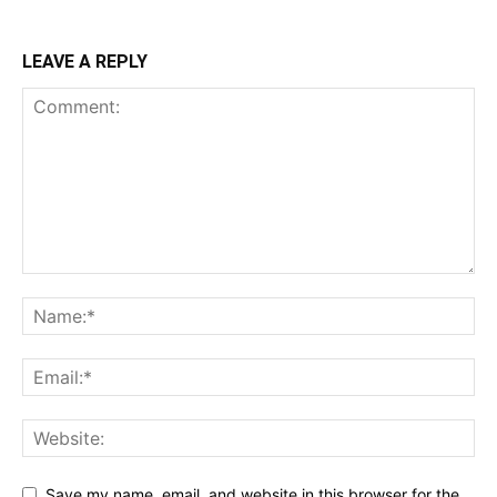
LEAVE A REPLY
Save my name, email, and website in this browser for the