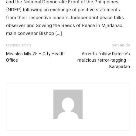
and the National Democratic Front of the Philippines
(NDFP) following an exchange of positive statements
from their respective leaders. Independent peace talks
observer and Sowing the Seeds of Peace in Mindanao
main convenor Bishop […]
Previous article
Next article
Measles kills 25 – City Health
Arrests follow Duterte’s
Office
malicious terror-tagging –
Karapatan