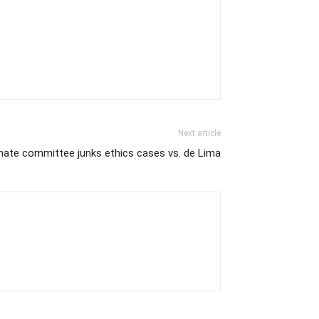
Next article
nate committee junks ethics cases vs. de Lima