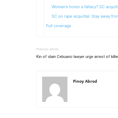
Woman’s honor a fallacy? SC acquits
SC on rape acquittal: Stay away fro
Full coverage
Previous article
Kin of slain Cebuano lawyer urge arrest of kill
Pinoy Abrod