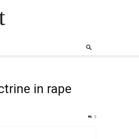
t
trine in rape
0