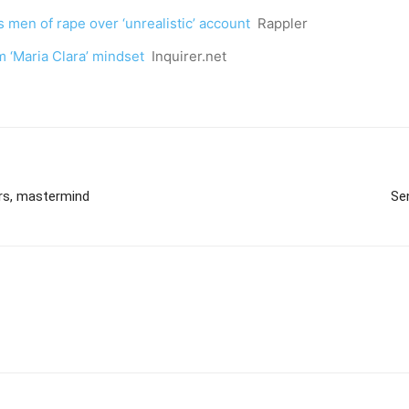
 men of rape over ‘unrealistic’ account
Rappler
m ‘Maria Clara’ mindset
Inquirer.net
ers, mastermind
Se