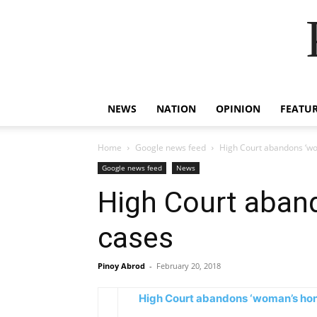
NEWS
NATION
OPINION
FEATU
Home
Google news feed
High Court abandons ‘wo
Google news feed
News
High Court aband
cases
Pinoy Abrod
-
February 20, 2018
High Court abandons ‘woman’s hono