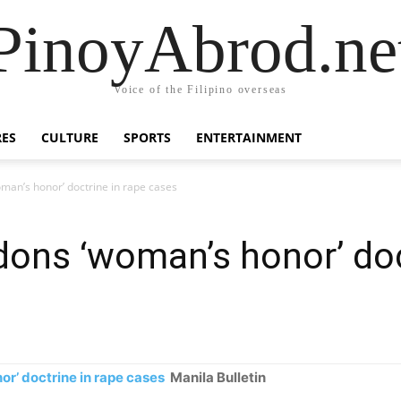
PinoyAbrod.ne
Voice of the Filipino overseas
RES
CULTURE
SPORTS
ENTERTAINMENT
man’s honor’ doctrine in rape cases
ons ‘woman’s honor’ doc
r’ doctrine in rape cases
Manila Bulletin