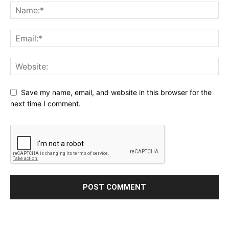
Save my name, email, and website in this browser for the
next time I comment.