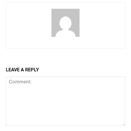
LEAVE A REPLY