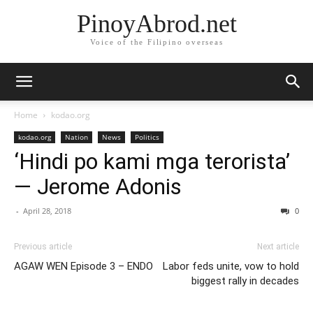
PinoyAbrod.net
Voice of the Filipino overseas
Home
kodao.org
kodao.org
Nation
News
Politics
‘Hindi po kami mga terorista’
— Jerome Adonis
-
April 28, 2018
0
Previous article
Next article
AGAW WEN Episode 3 – ENDO
Labor feds unite, vow to hold
biggest rally in decades