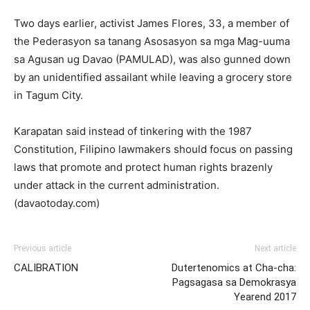
Two days earlier, activist James Flores, 33, a member of
the Pederasyon sa tanang Asosasyon sa mga Mag-uuma
sa Agusan ug Davao (PAMULAD), was also gunned down
by an unidentified assailant while leaving a grocery store
in Tagum City.
Karapatan said instead of tinkering with the 1987
Constitution, Filipino lawmakers should focus on passing
laws that promote and protect human rights brazenly
under attack in the current administration.
(davaotoday.com)
Previous article
Next article
CALIBRATION
Dutertenomics at Cha-cha:
Pagsagasa sa Demokrasya
Yearend 2017