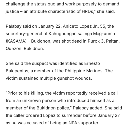
challenge the status quo and work purposely to demand
justice – an attribute characteristic of HRDs,” she said.
Palabay said on January 22, Aniceto Lopez Jr., 55, the
secretary-general of Kahugpungan sa mga Mag-uuma
(KASAMA) – Bukidnon, was shot dead in Purok 3, Paitan,
Quezon, Bukidnon.
She said the suspect was identified as Ernesto
Balopenios, a member of the Philippine Marines. The
victim sustained multiple gunshot wounds.
“Prior to his killing, the victim reportedly received a call
from an unknown person who introduced himself as a
member of the Bukidnon police,” Palabay added. She said
the caller ordered Lopez to surrender before January 27,
as he was accused of being an NPA supporter.