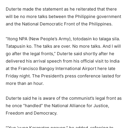
Duterte made the statement as he reiterated that there
will be no more talks between the Philippine government
and the National Democratic Front of the Philippines.
“Itong NPA (New People’s Army), totodasin ko talaga sila.
Tatapusin ko. The talks are over. No more talks. And I will
go after the legal fronts,” Duterte said shortly after he
delivered his arrival speech from his official visit to India
at the Francisco Bangoy International Airport here late
Friday night. The President’s press conference lasted for
more than an hour.
Duterte said he is aware of the communist’s legal front as
he once “handled” the National Alliance for Justice,
Freedom and Democracy.
“‘Yun ‘yung Karapatan ngayon,” he added, referring to