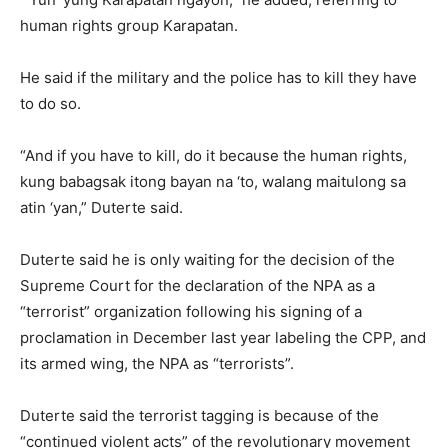
human rights group Karapatan.
He said if the military and the police has to kill they have
to do so.
“And if you have to kill, do it because the human rights,
kung babagsak itong bayan na ‘to, walang maitulong sa
atin ‘yan,” Duterte said.
Duterte said he is only waiting for the decision of the
Supreme Court for the declaration of the NPA as a
“terrorist” organization following his signing of a
proclamation in December last year labeling the CPP, and
its armed wing, the NPA as “terrorists”.
Duterte said the terrorist tagging is because of the
“continued violent acts” of the revolutionary movement