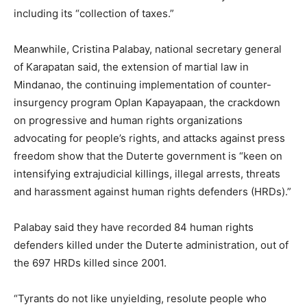
including its “collection of taxes.”
Meanwhile, Cristina Palabay, national secretary general
of Karapatan said, the extension of martial law in
Mindanao, the continuing implementation of counter-
insurgency program Oplan Kapayapaan, the crackdown
on progressive and human rights organizations
advocating for people’s rights, and attacks against press
freedom show that the Duterte government is “keen on
intensifying extrajudicial killings, illegal arrests, threats
and harassment against human rights defenders (HRDs).”
Palabay said they have recorded 84 human rights
defenders killed under the Duterte administration, out of
the 697 HRDs killed since 2001.
“Tyrants do not like unyielding, resolute people who