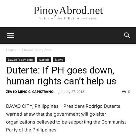
PinoyAbrod.net
Voice of the Filipino overseas
Home
DavaoToday.com
DavaoToday.com
Nation
News
Duterte: If PH goes down,
human rights can’t help us
ZEA IO MING C. CAPISTRANO
-
January 27, 2018
0
DAVAO CITY, Philippines – President Rodrigo Duterte
warned anew that the government will go after
organizations believed to be supporting the Communist
Party of the Philippines.