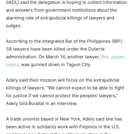
(IADL) said the delegation is hoping to collect information
and answers from government institutions about the
alarming rate of extrajudicial killings of lawyers and
judges.
According to the Integrated Bar of the Philippines (IBP),
38 lawyers have been killed under the Duterte
administration. On March 14, another lawyer,
Rex Jasper
Lopoz
, was gunned down in Tagum City.
Adely said their mission will focus on the extrajudicial
killings of lawyers. “We cannot expect to be able to fight
for justice if we cannot protect the peoples’ lawyers,”
Adely told
Bulatlat
in an interview.
A trade unionist based in New York, Adely said she has
been active in solidarity work with Filipinos in the U.S.