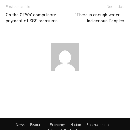
Previous article
Next article
On the OFWs’ compulsory
‘There is enough water’ –
payment of SSS premiums
Indigenous Peoples
News
Features
Economy
Nation
Entertainment