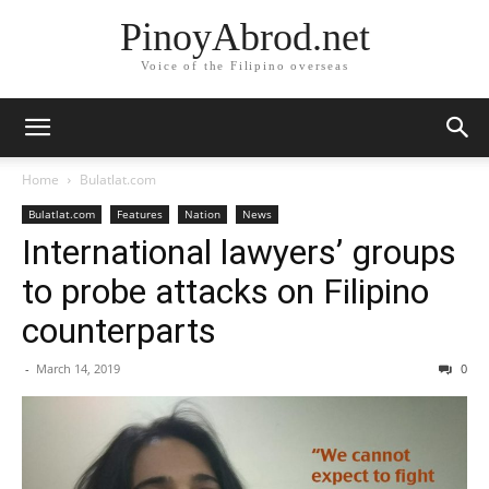
PinoyAbrod.net
Voice of the Filipino overseas
Home
Bulatlat.com
Bulatlat.com
Features
Nation
News
International lawyers’ groups
to probe attacks on Filipino
counterparts
-
March 14, 2019
0