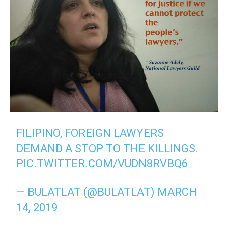
FILIPINO, FOREIGN LAWYERS
DEMAND A STOP TO THE KILLINGS.
PIC.TWITTER.COM/VUDN8RVBQ6
— BULATLAT (@BULATLAT)
MARCH
14, 2019