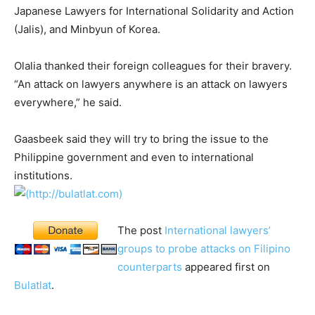
Japanese Lawyers for International Solidarity and Action
(Jalis), and Minbyun of Korea.
Olalia thanked their foreign colleagues for their bravery.
“An attack on lawyers anywhere is an attack on lawyers
everywhere,” he said.
Gaasbeek said they will try to bring the issue to the
Philippine government and even to international
institutions.
The post
International lawyers’
groups to probe attacks on Filipino
counterparts
appeared first on
Bulatlat
.