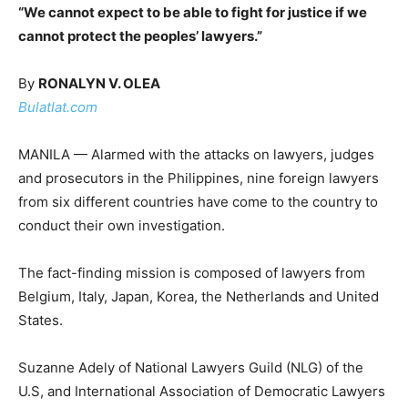
“We cannot expect to be able to fight for justice if we
cannot protect the peoples’ lawyers.”
By
RONALYN V. OLEA
Bulatlat.com
MANILA — Alarmed with the attacks on lawyers, judges
and prosecutors in the Philippines, nine foreign lawyers
from six different countries have come to the country to
conduct their own investigation.
The fact-finding mission is composed of lawyers from
Belgium, Italy, Japan, Korea, the Netherlands and United
States.
Suzanne Adely of National Lawyers Guild (NLG) of the
U.S, and International Association of Democratic Lawyers