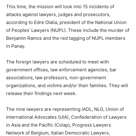
This time, the mission will look into 15 incidents of
attacks against lawyers, judges and prosecutors,
according to Edre Olalia, president of the National Union
of Peoples’ Lawyers (NUPL). These include the murder of
Benjamin Ramos and the red tagging of NUPL members
in Panay.
The foreign lawyers are scheduled to meet with
government offices, law enforcement agencies, bar
associations, law professors, non-government
organizations, and victims and/or their families. They will
release their findings next week.
The nine lawyers are representing IADL, NLG, Union of
International Advocates (UIA), Confederation of Lawyers
in Asia and the Pacific (Colap), Progress Lawyers
Network of Belgium, Italian Democratic Lawyers,