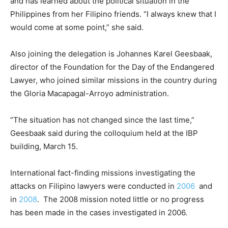
and has learned about the political situation in the
Philippines from her Filipino friends. “I always knew that I
would come at some point,” she said.
Also joining the delegation is Johannes Karel Geesbaak,
director of the Foundation for the Day of the Endangered
Lawyer, who joined similar missions in the country during
the Gloria Macapagal-Arroyo administration.
“The situation has not changed since the last time,”
Geesbaak said during the colloquium held at the IBP
building, March 15.
International fact-finding missions investigating the
attacks on Filipino lawyers were conducted in
2006
and
in
2008
. The 2008 mission noted little or no progress
has been made in the cases investigated in 2006.