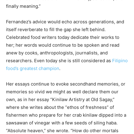
finally meaning.”
Fernandez’s advice would echo across generations, and
itself reverberate to fill the gap she left behind.
Celebrated food writers today dedicate their works to
her; her words would continue to be spoken and read
anew by cooks, anthropologists, journalists, and
researchers. Even today she is still considered as
Filipino
food’s greatest champion
.
Her essays continue to evoke secondhand memories, or
memories so vivid we might as well declare them our
own, as in her essay “Kinilaw Artistry at Old Sagay,”
where she writes about the “ethos of freshness” of
fishermen who prepare for her crab kinilaw dipped into a
sawsawan of vinegar with a few seeds of siling haba.
“Absolute heaven,” she wrote. “How do other mortals