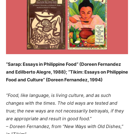
“Sarap: Essays in Philippine Food” (Doreen Fernandez
and Edilberto Alegre, 1988); “Tikim: Essays on Philippine
Food and Culture” (Doreen Fernandez, 1994)
“Food, like language, is living culture, and as such
changes with the times. The old ways are tested and
true; the new ways are not necessarily betrayals, if they
are appropriate and result in good food.”
– Doreen Fernandez, from “New Ways with Old Dishes,”