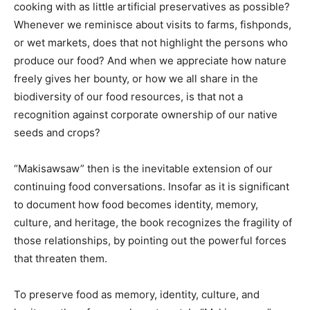
cooking with as little artificial preservatives as possible?
Whenever we reminisce about visits to farms, fishponds,
or wet markets, does that not highlight the persons who
produce our food? And when we appreciate how nature
freely gives her bounty, or how we all share in the
biodiversity of our food resources, is that not a
recognition against corporate ownership of our native
seeds and crops?
“Makisawsaw” then is the inevitable extension of our
continuing food conversations. Insofar as it is significant
to document how food becomes identity, memory,
culture, and heritage, the book recognizes the fragility of
those relationships, by pointing out the powerful forces
that threaten them.
To preserve food as memory, identity, culture, and