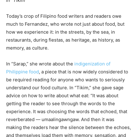
in “Tikim”
Today’s crop of Filipino food writers and readers owe
much to Fernandez, who wrote not just about food, but
how we experience it: in the streets, by the sea, in
restaurants, during fiestas, as heritage, as history, as
memory, as culture.
In “Sarap,” she wrote about the
indigenization of
Philippine food
, a piece that is now widely considered to
be required reading for anyone who wants to seriously
understand our food culture. In “Tikim,” she gave sage
advice on how to write about what eat: “It was about
getting the reader to see through the words to the
experience. It was choosing the words that echoed, that
reverberated — umaalingawngaw. And then it was
making the readers hear the silence between the echoes,
and themselves load them with memory, sensation, and