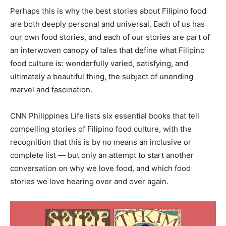
Perhaps this is why the best stories about Filipino food
are both deeply personal and universal. Each of us has
our own food stories, and each of our stories are part of
an interwoven canopy of tales that define what Filipino
food culture is: wonderfully varied, satisfying, and
ultimately a beautiful thing, the subject of unending
marvel and fascination.
CNN Philippines Life lists six essential books that tell
compelling stories of Filipino food culture, with the
recognition that this is by no means an inclusive or
complete list — but only an attempt to start another
conversation on why we love food, and which food
stories we love hearing over and over again.