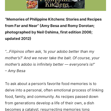
“Memories of Philippine Kitchens: Stories and Recipes
from Far and Near” (Amy Besa and Romy Dorotan;
photographed by Neil Oshima, first edition 2006;
updated 2012)
“…Filipinos often ask, ‘Is your adobo better than my
mother’s?’ And we never take the bait. Of course, your
mother’s adobo is infinitely better — everyone’s is!”
– Amy Besa
To ask about a person’s favorite food memories is to
delve into a personal, often emotional process of linking
food, family, and community. As recipes passed down
from generations develop a life of their own, a dish
becomes a catalyst, resurrecting memories long