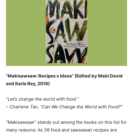
“Makisawsaw: Recipes x Ideas” (Edited by Mabi David
and Karla Rey, 2019)
“Let’s change the world with food.”
– Charlene Tan, “Can We Change the World with Food?”
“Makisawsaw” stands out among the books on this list for
many reasons: its 36 food and sawsawan recipes are