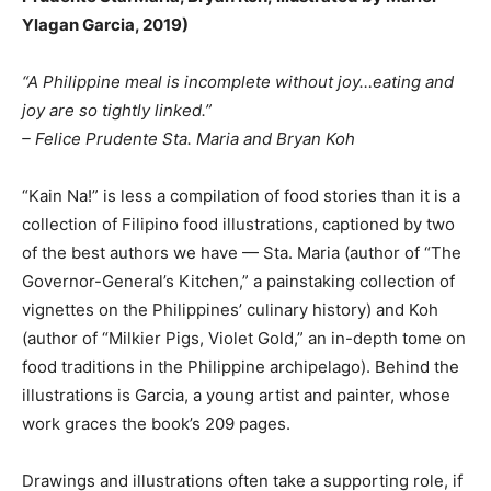
Ylagan Garcia, 2019)
“A Philippine meal is incomplete without joy…eating and
joy are so tightly linked.”
– Felice Prudente Sta. Maria and Bryan Koh
“Kain Na!” is less a compilation of food stories than it is a
collection of Filipino food illustrations, captioned by two
of the best authors we have — Sta. Maria (author of “The
Governor-General’s Kitchen,” a painstaking collection of
vignettes on the Philippines’ culinary history) and Koh
(author of “Milkier Pigs, Violet Gold,” an in-depth tome on
food traditions in the Philippine archipelago). Behind the
illustrations is Garcia, a young artist and painter, whose
work graces the book’s 209 pages.
Drawings and illustrations often take a supporting role, if