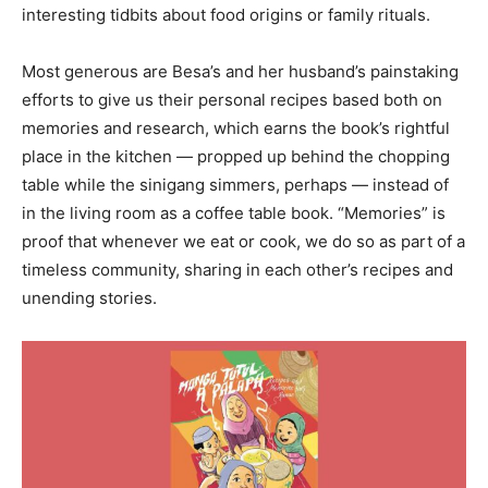
interesting tidbits about food origins or family rituals.
Most generous are Besa’s and her husband’s painstaking
efforts to give us their personal recipes based both on
memories and research, which earns the book’s rightful
place in the kitchen — propped up behind the chopping
table while the sinigang simmers, perhaps — instead of
in the living room as a coffee table book. “Memories” is
proof that whenever we eat or cook, we do so as part of a
timeless community, sharing in each other’s recipes and
unending stories.