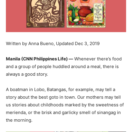
Written by Anna Bueno, Updated Dec 3, 2019
Manila (CNN Philippines Life) —
Whenever there’s food
and a group of people huddled around a meal, there is
always a good story.
A boatman in Lobo, Batangas, for example, may tell a
story about the best goto in town. Our mothers may tell
us stories about childhoods marked by the sweetness of
merienda, or the brisk and garlicky smell of sinangag in
the morning.