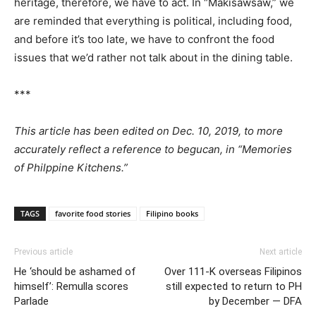
heritage, therefore, we have to act. In “Makisawsaw,” we
are reminded that everything is political, including food,
and before it’s too late, we have to confront the food
issues that we’d rather not talk about in the dining table.
***
This article has been edited on Dec. 10, 2019, to more
accurately reflect a reference to begucan, in “Memories
of Philppine Kitchens.”
TAGS
favorite food stories
Filipino books
Previous article
Next article
He ‘should be ashamed of
Over 111-K overseas Filipinos
himself’: Remulla scores
still expected to return to PH
Parlade
by December — DFA