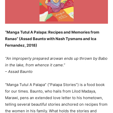
“Manga Tutul A Palapa: Recipes and Memories from
Ranao” (Assad Baunto with Nash Tysmans and Ica
Fernandez, 2018)
“An improperly prepared arowan ends up thrown by Babo
in the lake, from whence it came.”
– Assad Baunto
“Manga Tutul A Palapa” (“Palapa Stories”) is a food book
for our times. Baunto, who hails from Lilod Madaya,
Marawi, pens an extended love letter to his hometown,
telling several beautiful stories anchored on recipes from
the women in his family. What holds the stories and