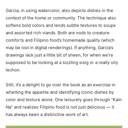
Garcia, in using watercolor, also depicts dishes in the
context of the home or community. The technique also
softens bold colors and lends subtle textures to soups
and assorted rich viands. Both are nods to creature
comforts and Filipino food’s homemade quality (which
may be lost in digital renderings). If anything, Garcia’s
drawings lack just a little bit of sheen, for when we’re
supposed to be looking at a sizzling sisig or a really oily
lechon.
Still, it’s a delight to go over the book as an exercise in
whetting the appetite and identifying iconic dishes by
color and texture alone. One leisurely goes through “Kain
Na” and realizes Filipino food is not just delicious — it
has always been a distinctive work of art.