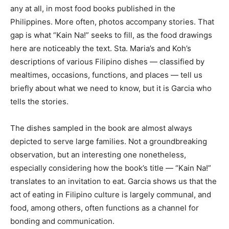
any at all, in most food books published in the
Philippines. More often, photos accompany stories. That
gap is what “Kain Na!” seeks to fill, as the food drawings
here are noticeably the text. Sta. Maria’s and Koh’s
descriptions of various Filipino dishes — classified by
mealtimes, occasions, functions, and places — tell us
briefly about what we need to know, but it is Garcia who
tells the stories.
The dishes sampled in the book are almost always
depicted to serve large families. Not a groundbreaking
observation, but an interesting one nonetheless,
especially considering how the book’s title — “Kain Na!”
translates to an invitation to eat. Garcia shows us that the
act of eating in Filipino culture is largely communal, and
food, among others, often functions as a channel for
bonding and communication.