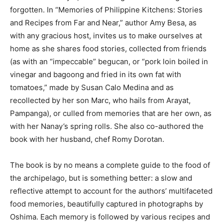
forgotten. In “Memories of Philippine Kitchens: Stories
and Recipes from Far and Near,” author Amy Besa, as
with any gracious host, invites us to make ourselves at
home as she shares food stories, collected from friends
(as with an “impeccable” begucan, or “pork loin boiled in
vinegar and bagoong and fried in its own fat with
tomatoes,” made by Susan Calo Medina and as
recollected by her son Marc, who hails from Arayat,
Pampanga), or culled from memories that are her own, as
with her Nanay’s spring rolls. She also co-authored the
book with her husband, chef Romy Dorotan.
The book is by no means a complete guide to the food of
the archipelago, but is something better: a slow and
reflective attempt to account for the authors’ multifaceted
food memories, beautifully captured in photographs by
Oshima. Each memory is followed by various recipes and