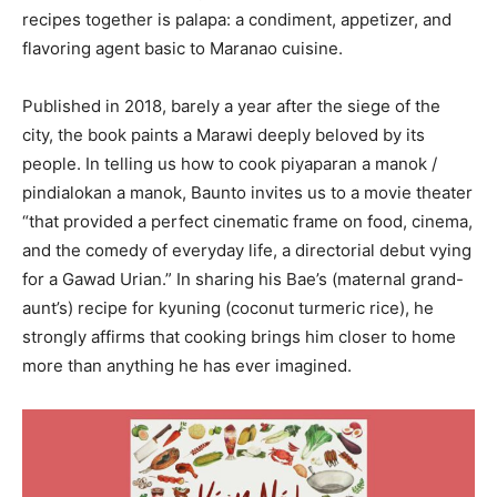
recipes together is palapa: a condiment, appetizer, and
flavoring agent basic to Maranao cuisine.
Published in 2018, barely a year after the siege of the
city, the book paints a Marawi deeply beloved by its
people. In telling us how to cook piyaparan a manok /
pindialokan a manok, Baunto invites us to a movie theater
“that provided a perfect cinematic frame on food, cinema,
and the comedy of everyday life, a directorial debut vying
for a Gawad Urian.” In sharing his Bae’s (maternal grand-
aunt’s) recipe for kyuning (coconut turmeric rice), he
strongly affirms that cooking brings him closer to home
more than anything he has ever imagined.