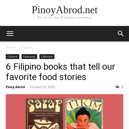
PinoyAbrod.net
Voice of the Filipino overseas
Home
Culture
Culture
Features
Lifestyle
6 Filipino books that tell our
favorite food stories
Pinoy Abrod
-
October 29, 2020
0