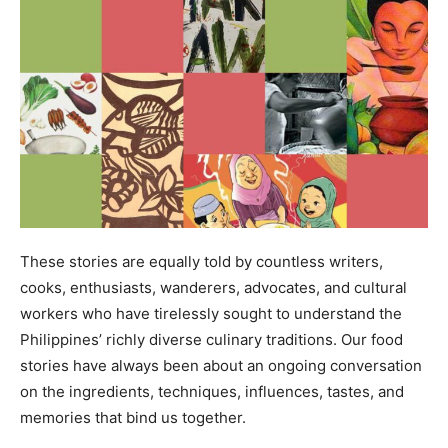
These stories are equally told by countless writers,
cooks, enthusiasts, wanderers, advocates, and cultural
workers who have tirelessly sought to understand the
Philippines’ richly diverse culinary traditions. Our food
stories have always been about an ongoing conversation
on the ingredients, techniques, influences, tastes, and
memories that bind us together.