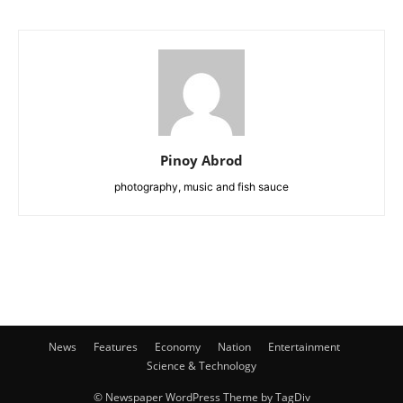
Pinoy Abrod
photography, music and fish sauce
News
Features
Economy
Nation
Entertainment
Science & Technology
© Newspaper WordPress Theme by TagDiv