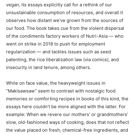
vegan, its essays explicitly call for a rethink of our
unsustainable consumption of resources, and overall it
observes how distant we’ve grown from the sources of
our food. The book takes cue from the violent dispersal
of the condiments factory workers of Nutri-Asia — who
went on strike in 2018 to push for employment
regularization — and tackles issues such as seed
patenting, the rice liberalization law (via comics), and
insecurity in land tenure, among others.
While on face value, the heavyweight issues in
“Makisawsaw” seem to contrast with nostalgic food
memories or comforting recipes in books of this kind, the
essays here couldn’t be more aligned with the latter. For
example: When we revere our mothers’ or grandmothers’
slow, old-fashioned ways of cooking, does that not reflect
the value placed on fresh, chemical-free ingredients, and