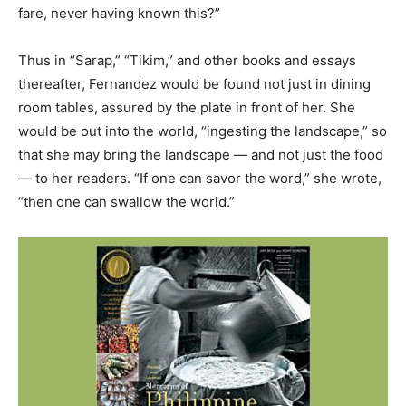
fare, never having known this?”
Thus in “Sarap,” “Tikim,” and other books and essays
thereafter, Fernandez would be found not just in dining
room tables, assured by the plate in front of her. She
would be out into the world, “ingesting the landscape,” so
that she may bring the landscape — and not just the food
— to her readers. “If one can savor the word,” she wrote,
“then one can swallow the world.”