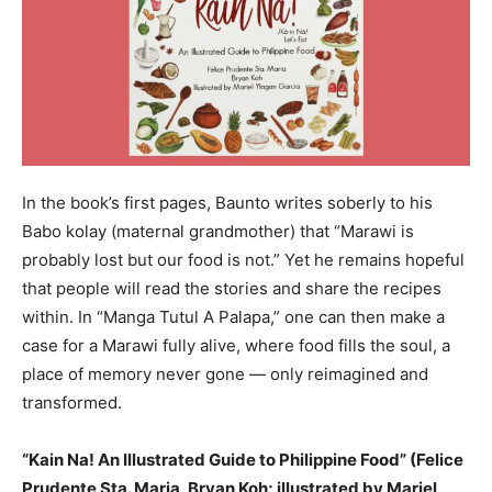
In the book’s first pages, Baunto writes soberly to his
Babo kolay (maternal grandmother) that “Marawi is
probably lost but our food is not.” Yet he remains hopeful
that people will read the stories and share the recipes
within. In “Manga Tutul A Palapa,” one can then make a
case for a Marawi fully alive, where food fills the soul, a
place of memory never gone — only reimagined and
transformed.
“Kain Na! An Illustrated Guide to Philippine Food” (Felice
Prudente Sta. Maria, Bryan Koh; illustrated by Mariel