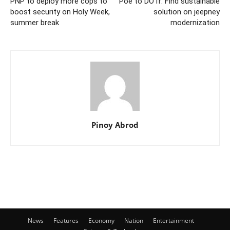
PNP to deploy more cops to
Poe to DOTr: Find sustainable
boost security on Holy Week,
solution on jeepney
summer break
modernization
Pinoy Abrod
News
Features
Economy
Nation
Entertainment