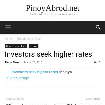
PinoyAbrod.net
Voice of the Filipino overseas
Home
Google news feed
Google news feed
News
Investors seek higher rates
Pinoy Abrod
-
March 20, 2018
0
Investors seek higher rates
Malaya
Full coverage
Previous article
Next article