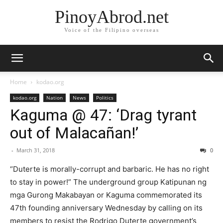
PinoyAbrod.net
Voice of the Filipino overseas
Home
kodao.org
kodao.org
Nation
News
Politics
Kaguma @ 47: ‘Drag tyrant
out of Malacañan!’
-
March 31, 2018
0
“Duterte is morally-corrupt and barbaric. He has no right
to stay in power!” The underground group Katipunan ng
mga Gurong Makabayan or Kaguma commemorated its
47th founding anniversary Wednesday by calling on its
members to resist the Rodrigo Duterte government’s