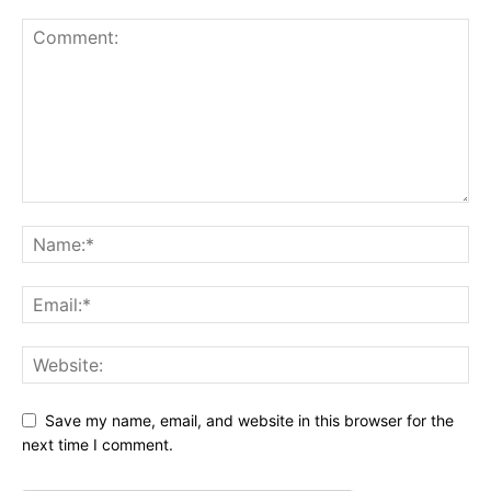
Save my name, email, and website in this browser for the
next time I comment.