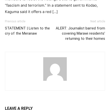
“fascism and terrorism.” In a statement sent to Kodao,
Kaguma said it offers a red […]
Previous article
Next article
STATEMENT | Listen to the
ALERT: Journalist barred from
cry of the Meranaw
covering Marawi residents’
returning to their homes
LEAVE A REPLY