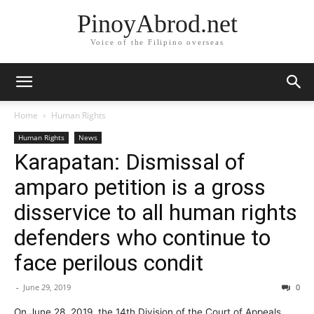
PinoyAbrod.net
Voice of the Filipino overseas
Home
Human Rights
Human Rights
News
Karapatan: Dismissal of
amparo petition is a gross
disservice to all human rights
defenders who continue to
face perilous condit
-
June 29, 2019
0
On June 28, 2019, the 14th Division of the Court of Appeals