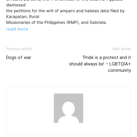
dismissed
the petitions for the writ of amparo and habeas data filed by
Karapatan, Rural
Missionaries of the Philippines (RMP), and Gabriela.
read more
Previous article
Next article
Dogs of war
‘Pride is a protest and it
should always be’ – LGBTQIA+
community