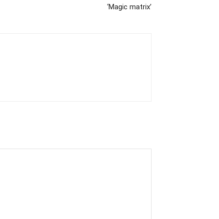
‘Magic matrix’