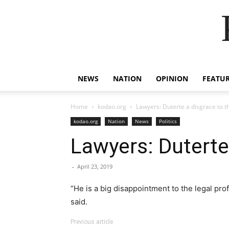
NEWS
NATION
OPINION
FEATU
Home
kodao.org
Lawyers: Duterte a disgrace to t
kodao.org
Nation
News
Politics
Lawyers: Duterte 
-
April 23, 2019
“He is a big disappointment to the legal pr
said.
Previous article