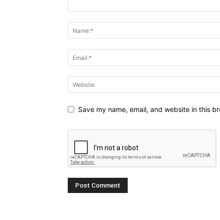
Save my name, email, and website in this br