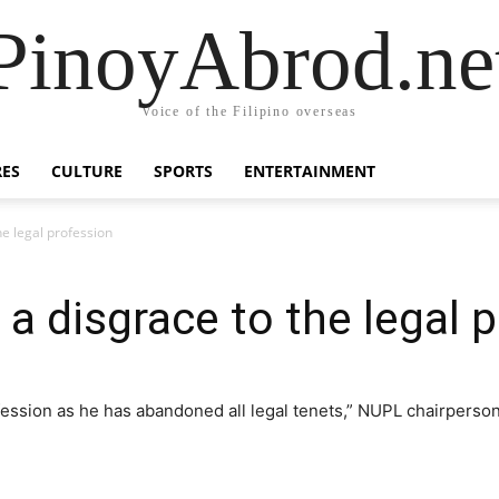
PinoyAbrod.ne
Voice of the Filipino overseas
RES
CULTURE
SPORTS
ENTERTAINMENT
he legal profession
a disgrace to the legal 
ofession as he has abandoned all legal tenets,” NUPL chairperso