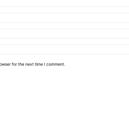
owser for the next time I comment.