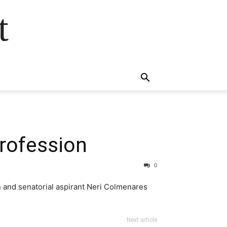
t
profession
0
n and senatorial aspirant Neri Colmenares
Next article