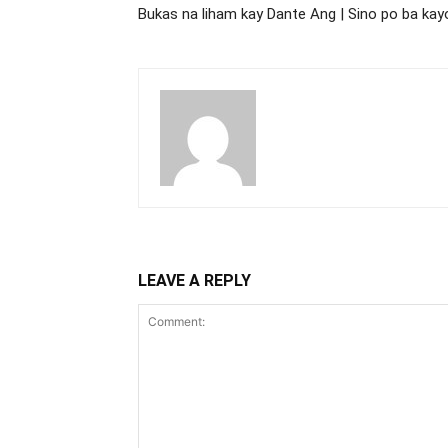
Bukas na liham kay Dante Ang | Sino po ba kay
LEAVE A REPLY