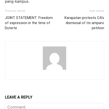
pang-kampus.
Previous article
Next article
JOINT STATEMENT: Freedom
Karapatan protests CA’s
of expression in the time of
dismissal of its amparo
Duterte
petition
LEAVE A REPLY