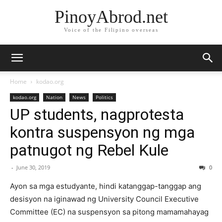
PinoyAbrod.net
Voice of the Filipino overseas
Home
kodao.org
kodao.org
Nation
News
Politics
UP students, nagprotesta
kontra suspensyon ng mga
patnugot ng Rebel Kule
-
June 30, 2019
0
Ayon sa mga estudyante, hindi katanggap-tanggap ang
desisyon na iginawad ng University Council Executive
Committee (EC) na suspensyon sa pitong mamamahayag