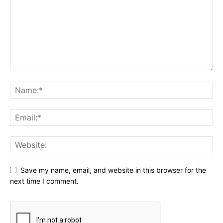
Save my name, email, and website in this browser for the
next time I comment.