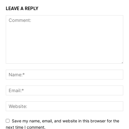
LEAVE A REPLY
Save my name, email, and website in this browser for the
next time I comment.