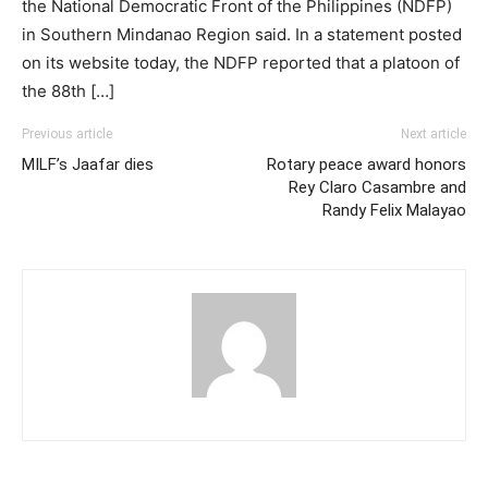
the National Democratic Front of the Philippines (NDFP)
in Southern Mindanao Region said. In a statement posted
on its website today, the NDFP reported that a platoon of
the 88th […]
Previous article
Next article
MILF’s Jaafar dies
Rotary peace award honors
Rey Claro Casambre and
Randy Felix Malayao