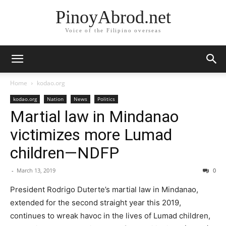
PinoyAbrod.net
Voice of the Filipino overseas
Home
kodao.org
kodao.org
Nation
News
Politics
Martial law in Mindanao
victimizes more Lumad
children—NDFP
-
March 13, 2019
0
President Rodrigo Duterte’s martial law in Mindanao,
extended for the second straight year this 2019,
continues to wreak havoc in the lives of Lumad children,