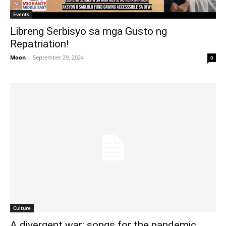
Events
Libreng Serbisyo sa mga Gusto ng
Repatriation!
Moon
-
September 29, 2024
0
Culture
A divergent war: songs for the pandemic