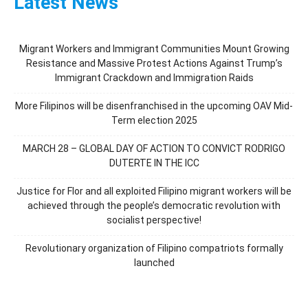
Latest News
Migrant Workers and Immigrant Communities Mount Growing
Resistance and Massive Protest Actions Against Trump’s
Immigrant Crackdown and Immigration Raids
More Filipinos will be disenfranchised in the upcoming OAV Mid-
Term election 2025
MARCH 28 – GLOBAL DAY OF ACTION TO CONVICT RODRIGO
DUTERTE IN THE ICC
Justice for Flor and all exploited Filipino migrant workers will be
achieved through the people’s democratic revolution with
socialist perspective!
Revolutionary organization of Filipino compatriots formally
launched