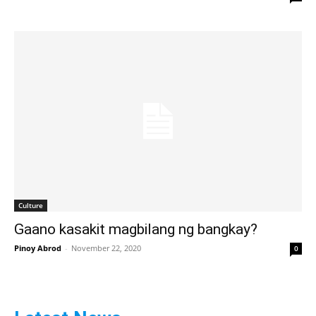
Culture
Gaano kasakit magbilang ng bangkay?
Pinoy Abrod
-
November 22, 2020
0