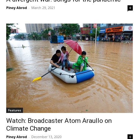
Pinoy Abrod
-
March 29, 2021
0
Features
Watch: Broadcaster Atom Araullo on
Climate Change
Pinoy Abrod
-
December 13, 2020
0