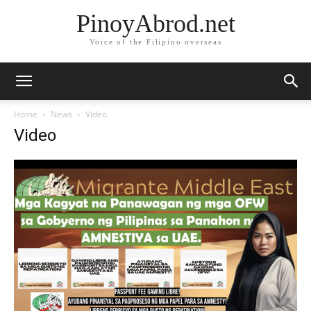
PinoyAbrod.net
Voice of the Filipino overseas
Home
News
Video
Video