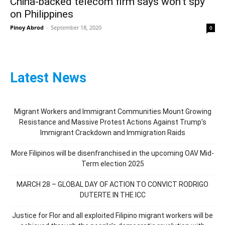
China-backed telecom firm says won’t spy
on Philippines
Pinoy Abrod
-
September 18, 2020
0
Latest News
Migrant Workers and Immigrant Communities Mount Growing
Resistance and Massive Protest Actions Against Trump’s
Immigrant Crackdown and Immigration Raids
More Filipinos will be disenfranchised in the upcoming OAV Mid-
Term election 2025
MARCH 28 – GLOBAL DAY OF ACTION TO CONVICT RODRIGO
DUTERTE IN THE ICC
Justice for Flor and all exploited Filipino migrant workers will be