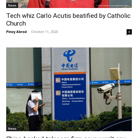
News
Tech whiz Carlo Acutis beatified by Catholic
Church
Pinoy Abrod
-
October 11, 2020
0
News