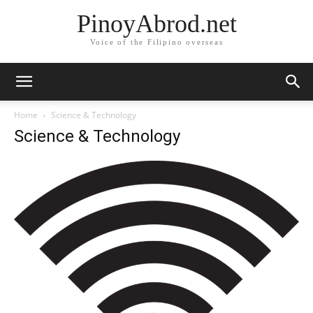
PinoyAbrod.net
Voice of the Filipino overseas
Home
Science & Technology
Science & Technology