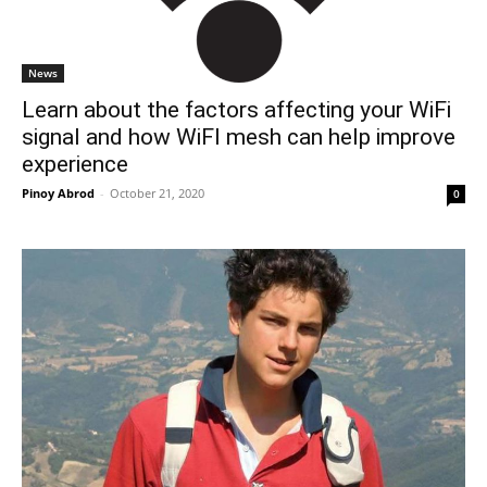
News
Learn about the factors affecting your WiFi
signal and how WiFI mesh can help improve
experience
Pinoy Abrod
-
October 21, 2020
0