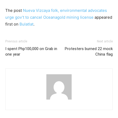
The post
Nueva Vizcaya folk, environmental advocates
urge gov’t to cancel Oceanagold mining license
appeared
first on
Bulatlat
.
Previous article
Next article
I spent Php100,000 on Grab in
Protesters burned 22 mock
one year
China flag