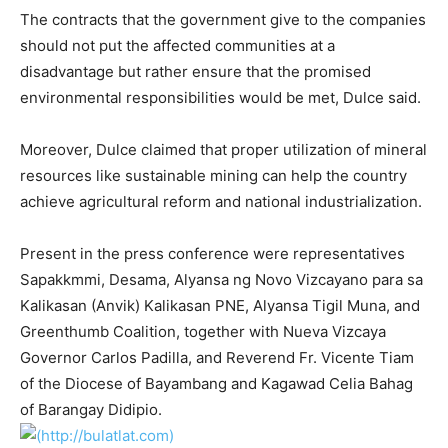
The contracts that the government give to the companies
should not put the affected communities at a
disadvantage but rather ensure that the promised
environmental responsibilities would be met, Dulce said.
Moreover, Dulce claimed that proper utilization of mineral
resources like sustainable mining can help the country
achieve agricultural reform and national industrialization.
Present in the press conference were representatives
Sapakkmmi, Desama, Alyansa ng Novo Vizcayano para sa
Kalikasan (Anvik) Kalikasan PNE, Alyansa Tigil Muna, and
Greenthumb Coalition, together with Nueva Vizcaya
Governor Carlos Padilla, and Reverend Fr. Vicente Tiam
of the Diocese of Bayambang and Kagawad Celia Bahag
of Barangay Didipio.