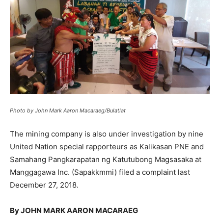
Photo by John Mark Aaron Macaraeg/Bulatlat
The mining company is also under investigation by nine
United Nation special rapporteurs as Kalikasan PNE and
Samahang Pangkarapatan ng Katutubong Magsasaka at
Manggagawa Inc. (Sapakkmmi) filed a complaint last
December 27, 2018.
By JOHN MARK AARON MACARAEG