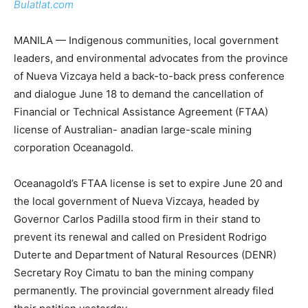
Bulatlat.com
MANILA — Indigenous communities, local government
leaders, and environmental advocates from the province
of Nueva Vizcaya held a back-to-back press conference
and dialogue June 18 to demand the cancellation of
Financial or Technical Assistance Agreement (FTAA)
license of Australian- anadian large-scale mining
corporation Oceanagold.
Oceanagold’s FTAA license is set to expire June 20 and
the local government of Nueva Vizcaya, headed by
Governor Carlos Padilla stood firm in their stand to
prevent its renewal and called on President Rodrigo
Duterte and Department of Natural Resources (DENR)
Secretary Roy Cimatu to ban the mining company
permanently. The provincial government already filed