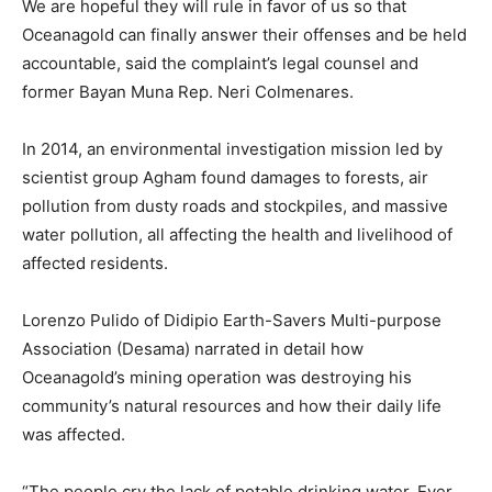
We are hopeful they will rule in favor of us so that
Oceanagold can finally answer their offenses and be held
accountable, said the complaint’s legal counsel and
former Bayan Muna Rep. Neri Colmenares.
In 2014, an environmental investigation mission led by
scientist group Agham found damages to forests, air
pollution from dusty roads and stockpiles, and massive
water pollution, all affecting the health and livelihood of
affected residents.
Lorenzo Pulido of Didipio Earth-Savers Multi-purpose
Association (Desama) narrated in detail how
Oceanagold’s mining operation was destroying his
community’s natural resources and how their daily life
was affected.
“The people cry the lack of potable drinking water. Ever