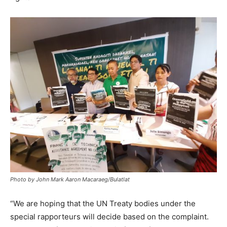
Photo by John Mark Aaron Macaraeg/Bulatlat
“We are hoping that the UN Treaty bodies under the
special rapporteurs will decide based on the complaint.