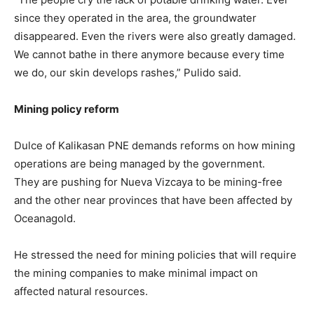
since they operated in the area, the groundwater
disappeared. Even the rivers were also greatly damaged.
We cannot bathe in there anymore because every time
we do, our skin develops rashes,” Pulido said.
Mining policy reform
Dulce of Kalikasan PNE demands reforms on how mining
operations are being managed by the government.
They are pushing for Nueva Vizcaya to be mining-free
and the other near provinces that have been affected by
Oceanagold.
He stressed the need for mining policies that will require
the mining companies to make minimal impact on
affected natural resources.