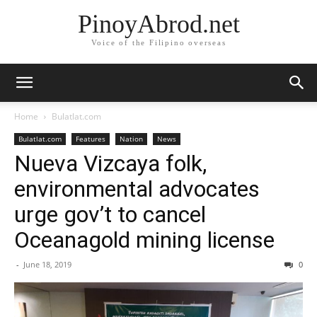
PinoyAbrod.net
Voice of the Filipino overseas
Home
Bulatlat.com
Bulatlat.com
Features
Nation
News
Nueva Vizcaya folk,
environmental advocates
urge gov’t to cancel
Oceanagold mining license
-
June 18, 2019
0