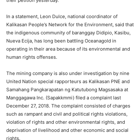
their petition yesterday.
In a statement, Leon Dulce, national coordinator of
Kalikasan People’s Network for the Environment, said that
the indigenous community of baranggay Didipio, Kasibu,
Nueva Ecija, has long been battling Oceanagold in
operating in their area because of its environmental and
human rights offenses.
The mining company is also under investigation by nine
United Nation special rapporteurs as Kalikasan PNE and
Samahang Pangkarapatan ng Katutubong Magsasaka at
Manggagawa Inc. (Sapakkmmi) filed a complaint last
December 27, 2018. The complaint consisted of charges
such as rampant and civil and political rights violations,
violation of rights and other environmental rights, and
deprivation of livelihood and other economic and social
rights.