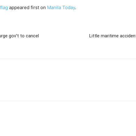
flag
appeared first on
Manila Today
.
rge gov’t to cancel
Little maritime accide