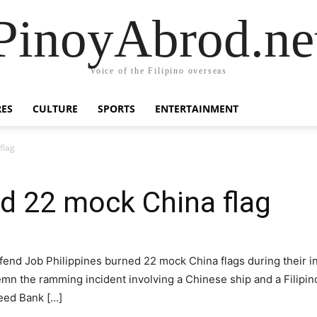
PinoyAbrod.ne
Voice of the Filipino overseas
RES
CULTURE
SPORTS
ENTERTAINMENT
flag
d 22 mock China flag
fend Job Philippines burned 22 mock China flags during their in
emn the ramming incident involving a Chinese ship and a Filipino
Reed Bank […]