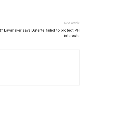
Next article
nt? Lawmaker says Duterte failed to protect PH
interests