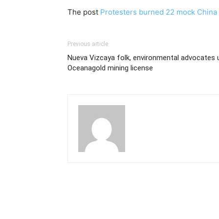
The post
Protesters burned 22 mock China 
Previous article
Nueva Vizcaya folk, environmental advocates u
Oceanagold mining license