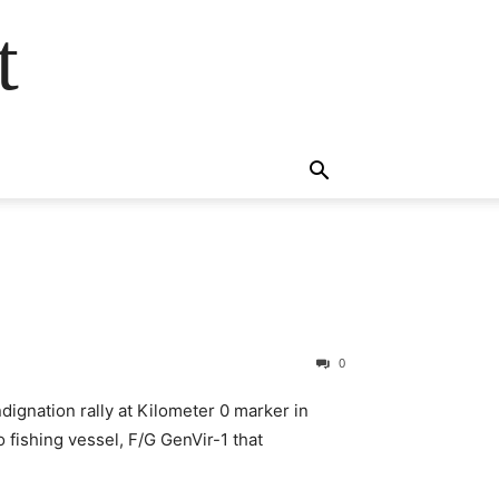
t
0
dignation rally at Kilometer 0 marker in
 fishing vessel, F/G GenVir-1 that