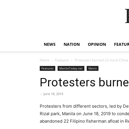
NEWS
NATION
OPINION
FEATU
Home
Features
Protesters burned 22 mock China 
Features
ManilaToday.net
Metro
Protesters burne
-
June 18, 2019
Protesters from different sectors, led by De
Rizal park, Manila on June 18, 2019 to cond
abandoned 22 Filipino fisherman afloat in 