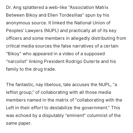
Dr. Ang splattered a web-like “Association Matrix
Between Bikoy and Ellen Tordesillas” spun by his
anonymous source. It linked the National Union of
Peoples’ Lawyers (NUPL) and practically all of its key
officers and some members in allegedly distributing from
critical media sources the false narratives of a certain
“Bikoy” who appeared in a video of a supposed
“narcolist” linking President Rodrigo Duterte and his
family to the drug trade.
The fantastic, nay libelous, tale accuses the NUPL, “a
leftist group,” of collaborating with all those media
members named in the matrix of “collaborating with the
Left in their effort to destabilize the government.” This
was echoed by a disputably “eminent” columnist of the
same paper.