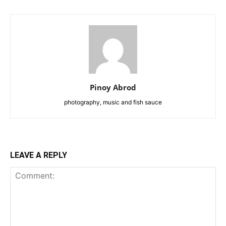
Pinoy Abrod
photography, music and fish sauce
LEAVE A REPLY