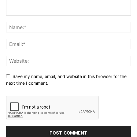
Save my name, email, and website in this browser for the
next time I comment.