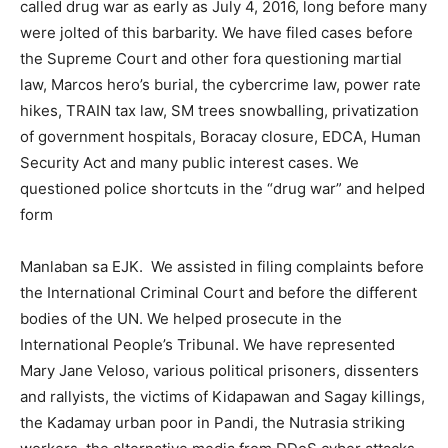
called drug war as early as July 4, 2016, long before many
were jolted of this barbarity. We have filed cases before
the Supreme Court and other fora questioning martial
law, Marcos hero’s burial, the cybercrime law, power rate
hikes, TRAIN tax law, SM trees snowballing, privatization
of government hospitals, Boracay closure, EDCA, Human
Security Act and many public interest cases. We
questioned police shortcuts in the “drug war” and helped
form
Manlaban sa EJK. We assisted in filing complaints before
the International Criminal Court and before the different
bodies of the UN. We helped prosecute in the
International People’s Tribunal. We have represented
Mary Jane Veloso, various political prisoners, dissenters
and rallyists, the victims of Kidapawan and Sagay killings,
the Kadamay urban poor in Pandi, the Nutrasia striking