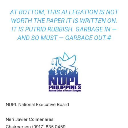
AT BOTTOM, THIS ALLEGATION IS NOT
WORTH THE PAPER IT IS WRITTEN ON.
IT IS PUTRID RUBBISH. GARBAGE IN —
AND SO MUST — GARBAGE OUT.#
NUPL National Executive Board
Neri Javier Colmenares
Chairperson (0917) 835 0459