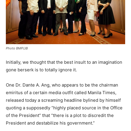
Photo BMP/JB
Initially, we thought that the best insult to an imagination
gone berserk is to totally ignore it.
One Dr. Dante A. Ang, who appears to be the chairman
emiritus of a certain media outfit called Manila Times,
released today a screaming headline bylined by himself
quoting a supposedly “highly placed source in the Office
of the President” that “there is a plot to discredit the
President and destabilize his government.”