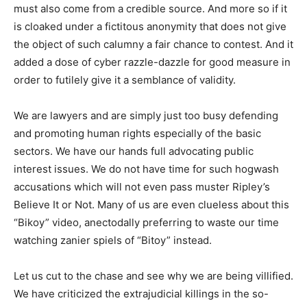
must also come from a credible source. And more so if it
is cloaked under a fictitous anonymity that does not give
the object of such calumny a fair chance to contest. And it
added a dose of cyber razzle-dazzle for good measure in
order to futilely give it a semblance of validity.
We are lawyers and are simply just too busy defending
and promoting human rights especially of the basic
sectors. We have our hands full advocating public
interest issues. We do not have time for such hogwash
accusations which will not even pass muster Ripley’s
Believe It or Not. Many of us are even clueless about this
“Bikoy” video, anectodally preferring to waste our time
watching zanier spiels of “Bitoy” instead.
Let us cut to the chase and see why we are being villified.
We have criticized the extrajudicial killings in the so-