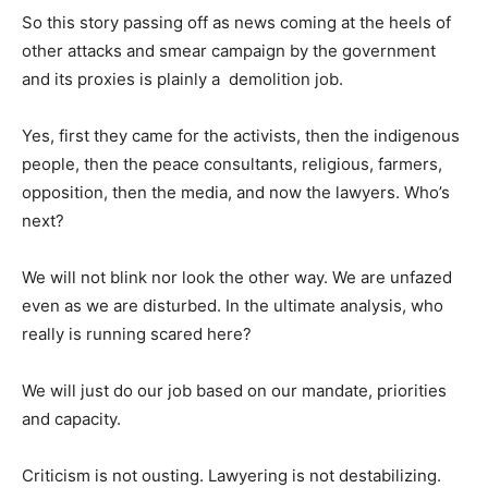
So this story passing off as news coming at the heels of
other attacks and smear campaign by the government
and its proxies is plainly a demolition job.
Yes, first they came for the activists, then the indigenous
people, then the peace consultants, religious, farmers,
opposition, then the media, and now the lawyers. Who’s
next?
We will not blink nor look the other way. We are unfazed
even as we are disturbed. In the ultimate analysis, who
really is running scared here?
We will just do our job based on our mandate, priorities
and capacity.
Criticism is not ousting. Lawyering is not destabilizing.