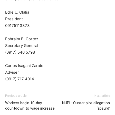
Edre U. Olalia
President
09175113373
Ephraim B. Cortez
Secretary General
(0917) 546 5798
Carlos Isagani Zarate
Adviser
(0917) 717 4014
Previous article
Next article
Workers begin 10-day
NUPL: Ouster plot allegation
countdown to wage increase
‘absurd’