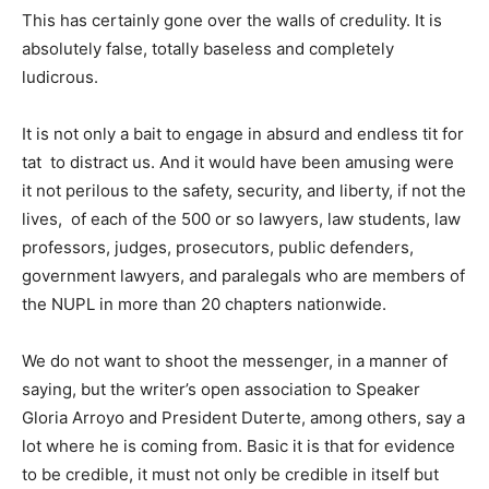
This has certainly gone over the walls of credulity. It is
absolutely false, totally baseless and completely
ludicrous.
It is not only a bait to engage in absurd and endless tit for
tat to distract us. And it would have been amusing were
it not perilous to the safety, security, and liberty, if not the
lives, of each of the 500 or so lawyers, law students, law
professors, judges, prosecutors, public defenders,
government lawyers, and paralegals who are members of
the NUPL in more than 20 chapters nationwide.
We do not want to shoot the messenger, in a manner of
saying, but the writer’s open association to Speaker
Gloria Arroyo and President Duterte, among others, say a
lot where he is coming from. Basic it is that for evidence
to be credible, it must not only be credible in itself but