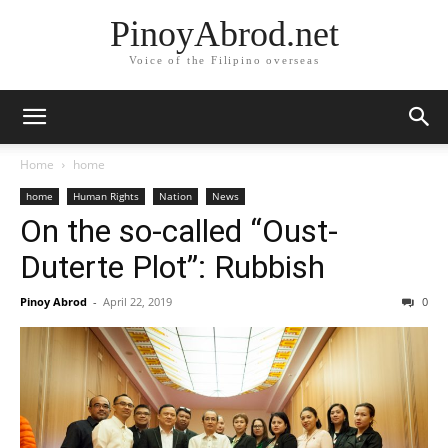
PinoyAbrod.net
Voice of the Filipino overseas
Home
home
home
Human Rights
Nation
News
On the so-called “Oust-
Duterte Plot”: Rubbish
Pinoy Abrod
-
April 22, 2019
0