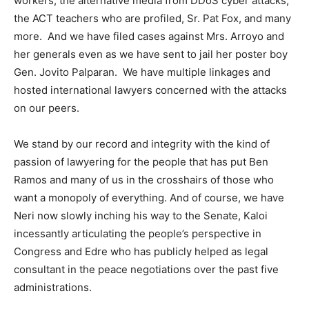
workers, the alternative media from DDoS cyber attacks,
the ACT teachers who are profiled, Sr. Pat Fox, and many
more. And we have filed cases against Mrs. Arroyo and
her generals even as we have sent to jail her poster boy
Gen. Jovito Palparan. We have multiple linkages and
hosted international lawyers concerned with the attacks
on our peers.
We stand by our record and integrity with the kind of
passion of lawyering for the people that has put Ben
Ramos and many of us in the crosshairs of those who
want a monopoly of everything. And of course, we have
Neri now slowly inching his way to the Senate, Kaloi
incessantly articulating the people’s perspective in
Congress and Edre who has publicly helped as legal
consultant in the peace negotiations over the past five
administrations.