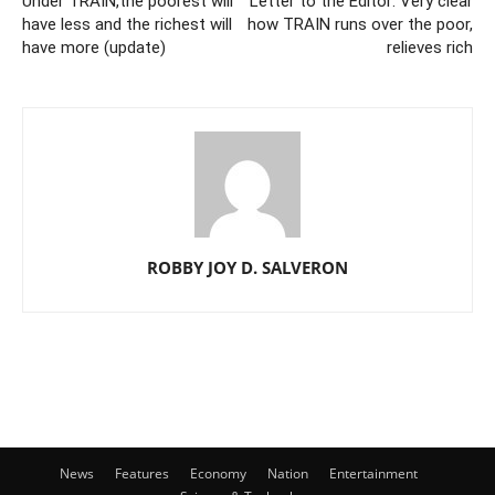
Under TRAIN,the poorest will
Letter to the Editor: Very clear
have less and the richest will
how TRAIN runs over the poor,
have more (update)
relieves rich
ROBBY JOY D. SALVERON
News
Features
Economy
Nation
Entertainment