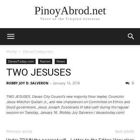
PinoyAbrod.net
Voice of the Filipino overseas
Home
DavaoToday.com
DavaoToday.com
Nation
News
TWO JESUSES
ROBBY JOY D. SALVERON
-
January 16, 2018
0
TWO JESUSES. Davao City Council’s new majority floor leader, Councilor
Jesus Melchor Quitain Jr., and new chairperson on Committee on Ethics and
Good government, Jesus Joseph Zozobrado III take oath during the regular
session on Tuesday, January 16. (Robby Joy Salveron / davaotoday.com)
Previous article
Next article