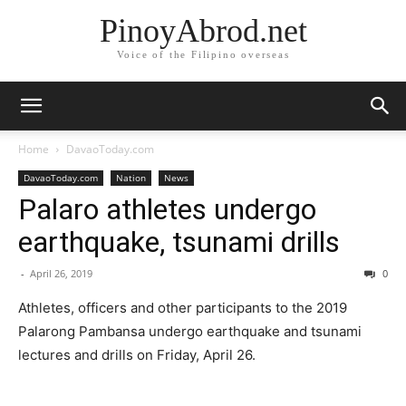
PinoyAbrod.net
Voice of the Filipino overseas
Home
DavaoToday.com
DavaoToday.com
Nation
News
Palaro athletes undergo
earthquake, tsunami drills
-
April 26, 2019
0
Athletes, officers and other participants to the 2019
Palarong Pambansa undergo earthquake and tsunami
lectures and drills on Friday, April 26.