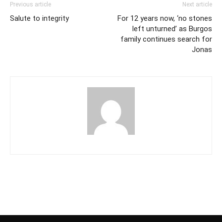
Previous article
Next article
Salute to integrity
For 12 years now, ‘no stones
left unturned’ as Burgos
family continues search for
Jonas