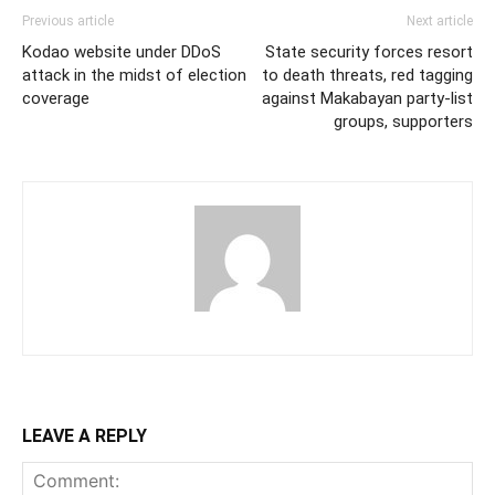
Previous article
Next article
Kodao website under DDoS
State security forces resort
attack in the midst of election
to death threats, red tagging
coverage
against Makabayan party-list
groups, supporters
LEAVE A REPLY