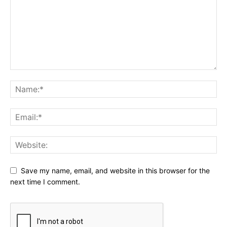
Save my name, email, and website in this browser for the
next time I comment.