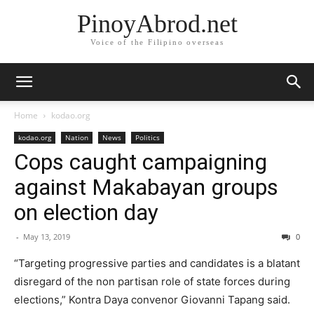
PinoyAbrod.net
Voice of the Filipino overseas
Home
kodao.org
kodao.org
Nation
News
Politics
Cops caught campaigning
against Makabayan groups
on election day
-
May 13, 2019
0
“Targeting progressive parties and candidates is a blatant
disregard of the non partisan role of state forces during
elections,” Kontra Daya convenor Giovanni Tapang said.