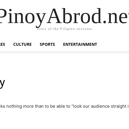
PinoyAbrod.ne
Voice of the Filipino overseas
RES
CULTURE
SPORTS
ENTERTAINMENT
y
eeks nothing more than to be able to “look our audience straight