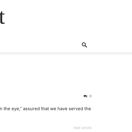
t
0
 in the eye,” assured that we have served the
Next article