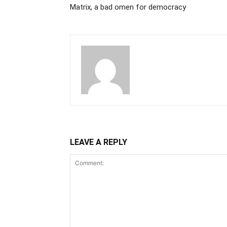
Matrix, a bad omen for democracy
LEAVE A REPLY