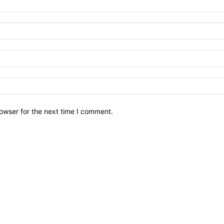
owser for the next time I comment.