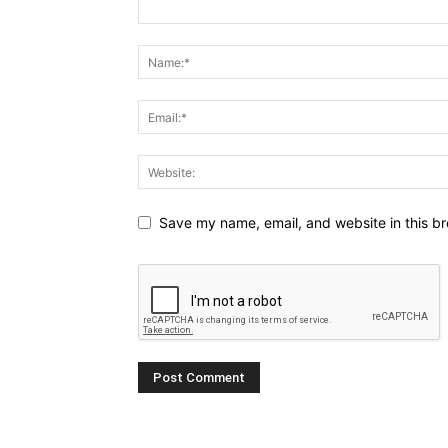
Save my name, email, and website in this br