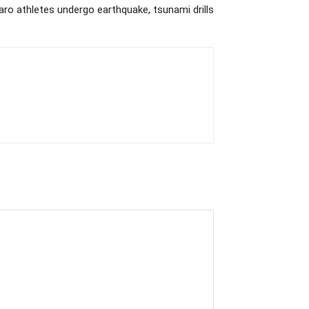
aro athletes undergo earthquake, tsunami drills