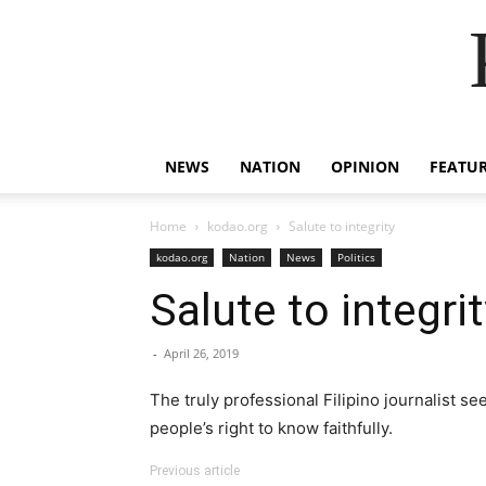
NEWS
NATION
OPINION
FEATU
Home
kodao.org
Salute to integrity
kodao.org
Nation
News
Politics
Salute to integrit
-
April 26, 2019
The truly professional Filipino journalist s
people’s right to know faithfully.
Previous article