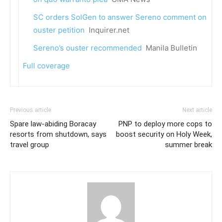
SC orders SolGen to answer Sereno comment on
ouster petition
Inquirer.net
Sereno’s ouster recommended
Manila Bulletin
Full coverage
Previous article
Next article
Spare law-abiding Boracay
PNP to deploy more cops to
resorts from shutdown, says
boost security on Holy Week,
travel group
summer break