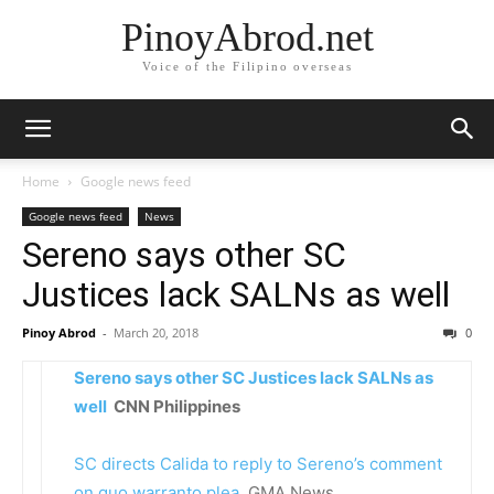
PinoyAbrod.net
Voice of the Filipino overseas
Home
Google news feed
Google news feed
News
Sereno says other SC
Justices lack SALNs as well
Pinoy Abrod
-
March 20, 2018
0
Sereno says other SC Justices lack SALNs as
well
CNN Philippines
SC directs Calida to reply to Sereno’s comment
on quo warranto plea
GMA News