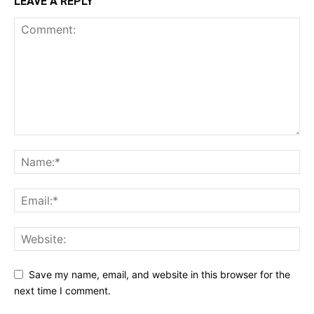
LEAVE A REPLY
Save my name, email, and website in this browser for the
next time I comment.