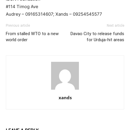
#114 Timog Ave
Audrey – 09165314607; Xands – 09254545577
Previous article
Next article
From stalled WTO to a new
Davao City to release funds
world order
for Urduja-hit areas
xands