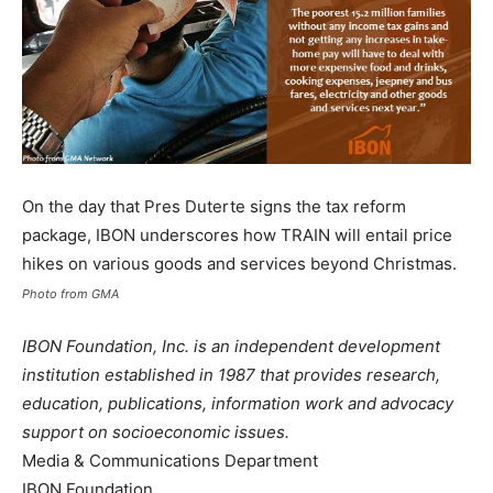
On the day that Pres Duterte signs the tax reform
package, IBON underscores how TRAIN will entail price
hikes on various goods and services beyond Christmas.
Photo from GMA
IBON Foundation, Inc. is an independent development
institution established in 1987 that provides research,
education, publications, information work and advocacy
support on socioeconomic issues.
Media & Communications Department
IBON Foundation