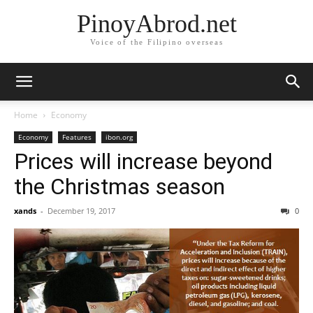
PinoyAbrod.net
Voice of the Filipino overseas
Home
Economy
Economy
Features
ibon.org
Prices will increase beyond
the Christmas season
xands
-
December 19, 2017
0