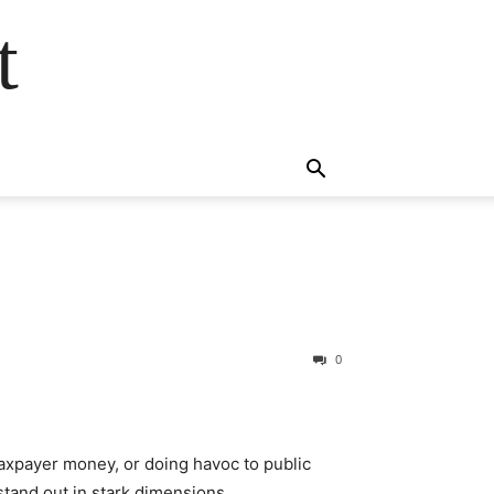
t
0
axpayer money, or doing havoc to public
tand out in stark dimensions.