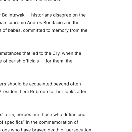
or Balintawak — historians disagree on the
ipunan supremo Andres Bonifacio and the
ths of babes, committed to memory from the
cumstances that led to the Cry, when the
e of parish officials — for them, the
elders should be acquainted beyond often
President Leni Robredo for her looks after
os’ term, heroes are those who define and
ck of specifics” in the commemoration of
o heroes who have braved death or persecution