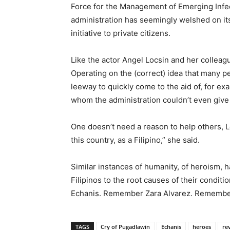
Force for the Management of Emerging Infect
administration has seemingly welshed on its 
initiative to private citizens.
Like the actor Angel Locsin and her colleagu
Operating on the (correct) idea that many p
leeway to quickly come to the aid of, for e
whom the administration couldn’t even give 
One doesn’t need a reason to help others, Loc
this country, as a Filipino,” she said.
Similar instances of humanity, of heroism,
Filipinos to the root causes of their condit
Echanis. Remember Zara Alvarez. Remembe
TAGS
Cry of Pugadlawin
Echanis
heroes
re