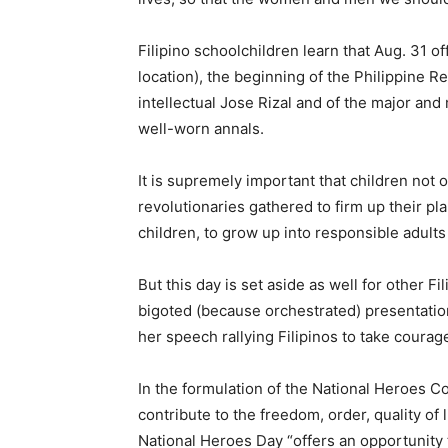
Filipino schoolchildren learn that Aug. 31 o
location), the beginning of the Philippine 
intellectual Jose Rizal and of the major an
well-worn annals.
It is supremely important that children not 
revolutionaries gathered to firm up their plan
children, to grow up into responsible adults
But this day is set aside as well for other 
bigoted (because orchestrated) presentation
her speech rallying Filipinos to take courage
In the formulation of the National Heroes 
contribute to the freedom, order, quality of 
National Heroes Day “offers an opportunity t