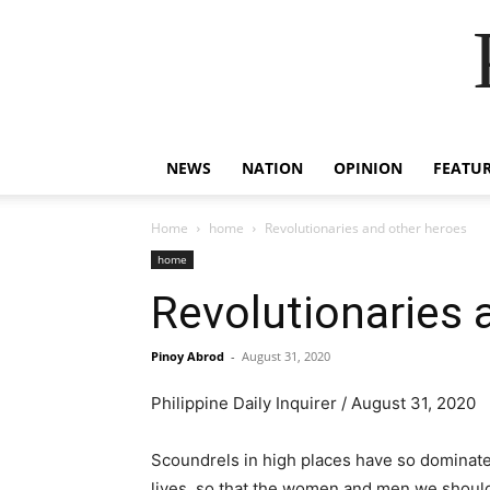
NEWS
NATION
OPINION
FEATU
Home
home
Revolutionaries and other heroes
home
Revolutionaries 
Pinoy Abrod
-
August 31, 2020
Philippine Daily Inquirer / August 31, 2020
Scoundrels in high places have so dominate
lives, so that the women and men we should