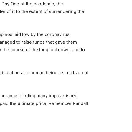
e Day One of the pandemic, the
r of it to the extent of surrendering the
ipinos laid low by the coronavirus.
managed to raise funds that gave them
n the course of the long lockdown, and to
obligation as a human being, as a citizen of
 ignorance blinding many impoverished
y paid the ultimate price. Remember Randall