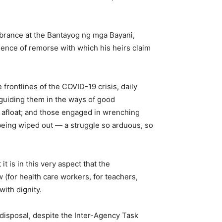
mbrance at the Bantayog ng mga Bayani,
sence of remorse with which his heirs claim
 frontlines of the COVID-19 crisis, daily
 guiding them in the ways of good
ry afloat; and those engaged in wrenching
m being wiped out — a struggle so arduous, so
 is in this very aspect that the
 (for health care workers, for teachers,
with dignity.
s disposal, despite the Inter-Agency Task