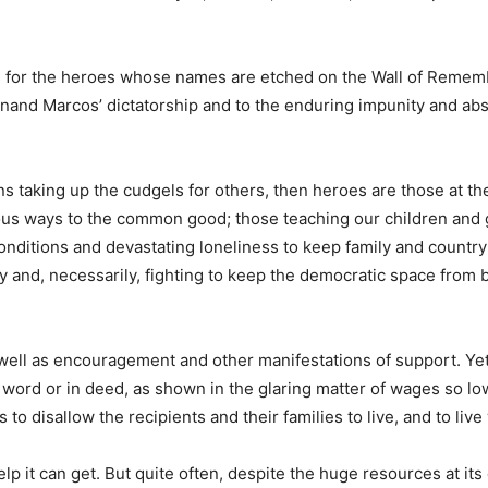
les for the heroes whose names are etched on the Wall of Reme
dinand Marcos’ dictatorship and to the enduring impunity and ab
ns taking up the cudgels for others, then heroes are those at the
various ways to the common good; those teaching our children and
 conditions and devastating loneliness to keep family and count
rty and, necessarily, fighting to keep the democratic space fro
ell as encouragement and other manifestations of support. Yet it
 word or in deed, as shown in the glaring matter of wages so low
o disallow the recipients and their families to live, and to live 
elp it can get. But quite often, despite the huge resources at it