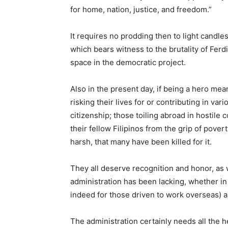
for home, nation, justice, and freedom.”
It requires no prodding then to light cand
which bears witness to the brutality of Fer
space in the democratic project.
Also in the present day, if being a hero mea
risking their lives for or contributing in 
citizenship; those toiling abroad in hostile
their fellow Filipinos from the grip of pove
harsh, that many have been killed for it.
They all deserve recognition and honor, as w
administration has been lacking, whether in
indeed for those driven to work overseas) as t
The administration certainly needs all the h