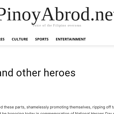
PinoyAbrod.ne
Voice of the Filipino overseas
RES
CULTURE
SPORTS
ENTERTAINMENT
and other heroes
d these parts, shamelessly promoting themselves, ripping off t
 be honoring today in commemoration of National Heroes Day s