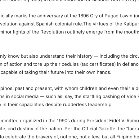
fficially marks the anniversary of the 1896 Cry of Pugad Lawin (
Revolution against Spanish colonial rule.The virtues of the Kat
d minor lights of the Revolution routinely emerge from the mou
only know but also understand their history — including the cir
 of action and tore up their cedulas (tax certificates) in defianc
 capable of taking their future into their own hands.
Filipinos, past and present, with whom children and even their 
s in social media — such as, say, the startling bashing of Vice 
 in their capabilities despite rudderless leadership.
Committee organized in the 1990s during President Fidel V. Ram
life, and destiny of the nation. Per the Official Gazette, the “la
o celebrate the bravery of, not one, not a few, but all Filipin