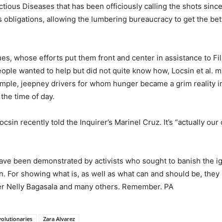
ious Diseases that has been officiously calling the shots sinc
obligations, allowing the lumbering bureaucracy to get the bette
es, whose efforts put them front and center in assistance to Fil
eople wanted to help but did not quite know how, Locsin et al. 
xample, jeepney drivers for whom hunger became a grim reality i
the time of day.
sin recently told the Inquirer’s Marinel Cruz. It’s “actually our 
 have been demonstrated by activists who sought to banish the
ion. For showing what is, as well as what can and should be, the
r Nelly Bagasala and many others. Remember. PA
volutionaries
Zara Alvarez