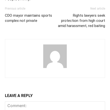
Previous article
Next article
CDO mayor maintains sports
Rights lawyers seek
complex not private
protection from high court
amid harassment, red baiting
LEAVE A REPLY