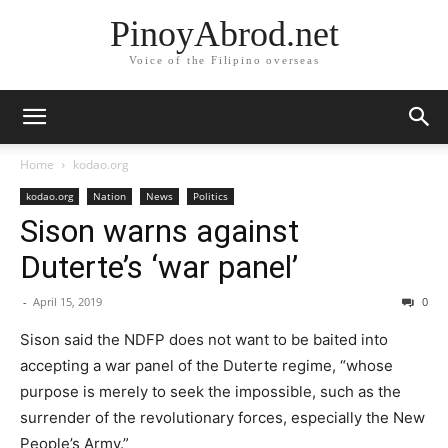
PinoyAbrod.net
Voice of the Filipino overseas
Home
kodao.org
kodao.org
Nation
News
Politics
Sison warns against
Duterte’s ‘war panel’
-
April 15, 2019
0
Sison said the NDFP does not want to be baited into
accepting a war panel of the Duterte regime, “whose
purpose is merely to seek the impossible, such as the
surrender of the revolutionary forces, especially the New
People’s Army.”