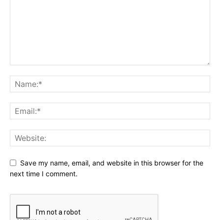
Save my name, email, and website in this browser for the
next time I comment.