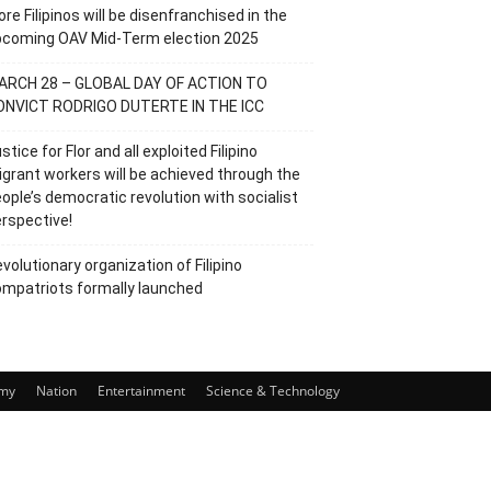
re Filipinos will be disenfranchised in the
pcoming OAV Mid-Term election 2025
ARCH 28 – GLOBAL DAY OF ACTION TO
ONVICT RODRIGO DUTERTE IN THE ICC
stice for Flor and all exploited Filipino
grant workers will be achieved through the
ople’s democratic revolution with socialist
rspective!
volutionary organization of Filipino
mpatriots formally launched
my
Nation
Entertainment
Science & Technology