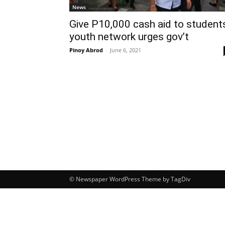
News
Give P10,000 cash aid to student
youth network urges gov’t
Pinoy Abrod
-
June 6, 2021
© Newspaper WordPress Theme by TagDiv