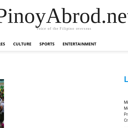
PinoyAbrod.ne
Voice of the Filipino overseas
RES
CULTURE
SPORTS
ENTERTAINMENT
L
M
M
Pr
C