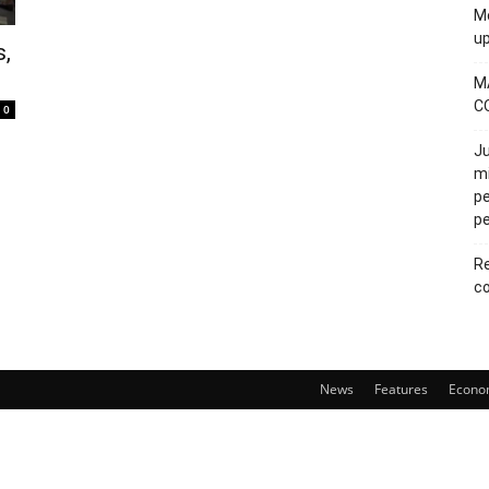
Mo
u
s,
M
C
0
Ju
mi
pe
pe
Re
co
News
Features
Econo