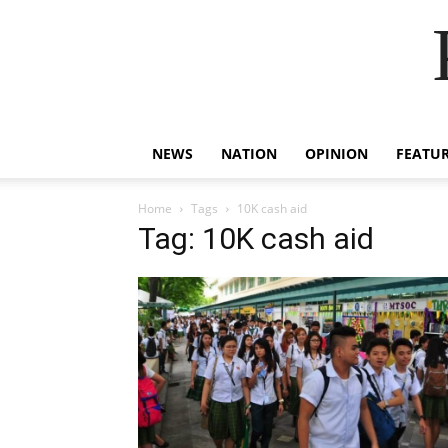
NEWS
NATION
OPINION
FEATU
Home
Tags
10K cash aid
Tag: 10K cash aid