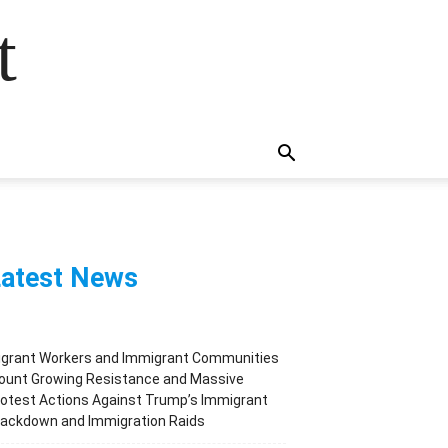
t
atest News
igrant Workers and Immigrant Communities
ount Growing Resistance and Massive
otest Actions Against Trump’s Immigrant
rackdown and Immigration Raids