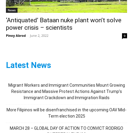
News
‘Antiquated’ Bataan nuke plant won’t solve
power crisis – scientists
Pinoy Abrod
-
June 2, 2022
0
Latest News
Migrant Workers and Immigrant Communities Mount Growing
Resistance and Massive Protest Actions Against Trump’s
Immigrant Crackdown and Immigration Raids
More Filipinos will be disenfranchised in the upcoming OAV Mid-
Term election 2025
MARCH 28 – GLOBAL DAY OF ACTION TO CONVICT RODRIGO