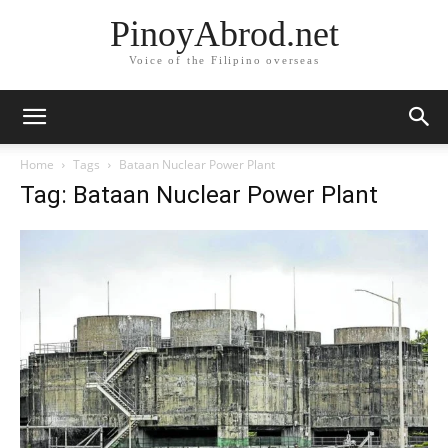
PinoyAbrod.net
Voice of the Filipino overseas
Home
Tags
Bataan Nuclear Power Plant
Tag: Bataan Nuclear Power Plant