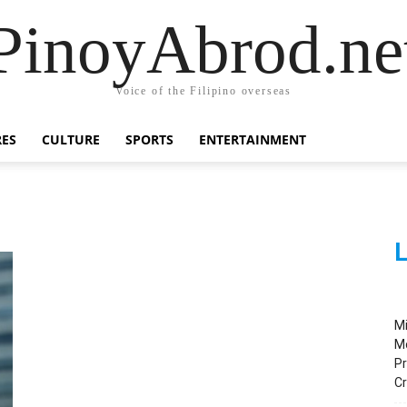
PinoyAbrod.ne
Voice of the Filipino overseas
RES
CULTURE
SPORTS
ENTERTAINMENT
L
M
M
Pr
C