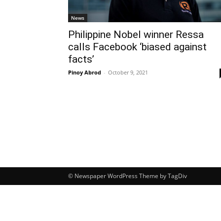
News
Philippine Nobel winner Ressa
calls Facebook ‘biased against
facts’
Pinoy Abrod
-
October 9, 2021
© Newspaper WordPress Theme by TagDiv