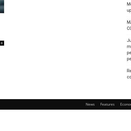
Mo
u
M
C
Ju
0
mi
pe
pe
Re
co
News
Features
Econo