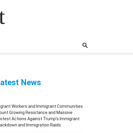
t
atest News
igrant Workers and Immigrant Communities
ount Growing Resistance and Massive
otest Actions Against Trump’s Immigrant
rackdown and Immigration Raids