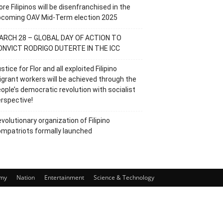
re Filipinos will be disenfranchised in the
pcoming OAV Mid-Term election 2025
ARCH 28 – GLOBAL DAY OF ACTION TO
ONVICT RODRIGO DUTERTE IN THE ICC
stice for Flor and all exploited Filipino
grant workers will be achieved through the
ople’s democratic revolution with socialist
rspective!
volutionary organization of Filipino
mpatriots formally launched
my
Nation
Entertainment
Science & Technology