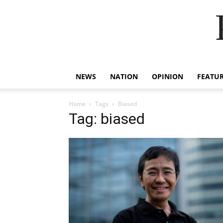
NEWS
NATION
OPINION
FEATU
Home
Tags
Biased
Tag: biased