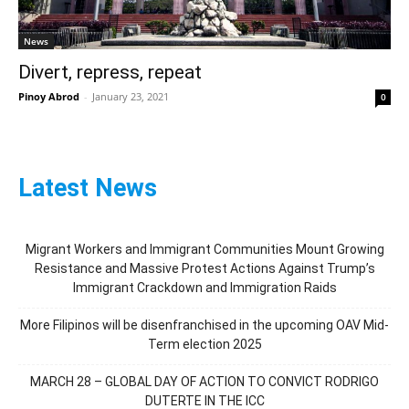
News
Divert, repress, repeat
Pinoy Abrod
-
January 23, 2021
0
Latest News
Migrant Workers and Immigrant Communities Mount Growing
Resistance and Massive Protest Actions Against Trump’s
Immigrant Crackdown and Immigration Raids
More Filipinos will be disenfranchised in the upcoming OAV Mid-
Term election 2025
MARCH 28 – GLOBAL DAY OF ACTION TO CONVICT RODRIGO
DUTERTE IN THE ICC