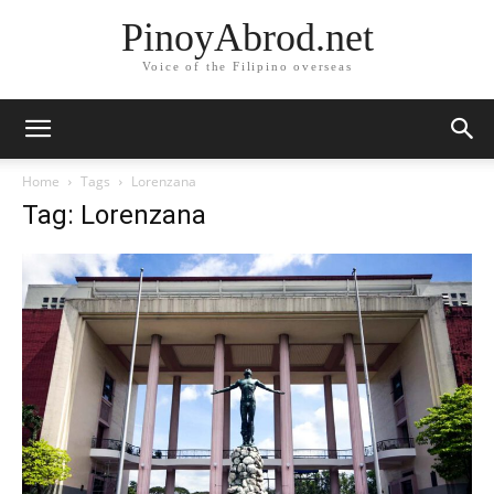
PinoyAbrod.net
Voice of the Filipino overseas
Home
Tags
Lorenzana
Tag: Lorenzana