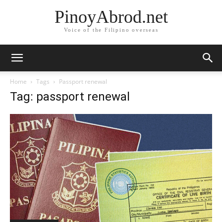
PinoyAbrod.net
Voice of the Filipino overseas
Home
Tags
Passport renewal
Tag: passport renewal