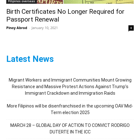
Filipinos overseas
Birth Certificates No Longer Required for
Passport Renewal
Pinoy Abrod
-
January 10, 2021
0
Latest News
Migrant Workers and Immigrant Communities Mount Growing
Resistance and Massive Protest Actions Against Trump’s
Immigrant Crackdown and Immigration Raids
More Filipinos will be disenfranchised in the upcoming OAV Mid-
Term election 2025
MARCH 28 – GLOBAL DAY OF ACTION TO CONVICT RODRIGO
DUTERTE IN THE ICC